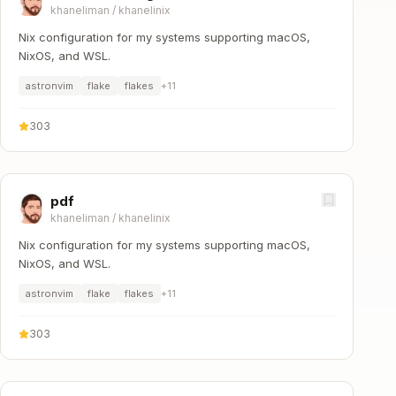
khaneliman
/
khanelinix
Nix configuration for my systems supporting macOS,
NixOS, and WSL.
astronvim
flake
flakes
+
11
303
pdf
khaneliman
/
khanelinix
Nix configuration for my systems supporting macOS,
NixOS, and WSL.
astronvim
flake
flakes
+
11
303