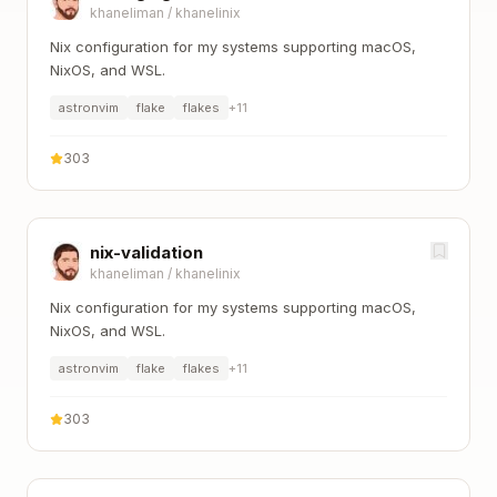
khaneliman
/
khanelinix
Nix configuration for my systems supporting macOS,
NixOS, and WSL.
astronvim
flake
flakes
+
11
303
nix-validation
khaneliman
/
khanelinix
Nix configuration for my systems supporting macOS,
NixOS, and WSL.
astronvim
flake
flakes
+
11
303