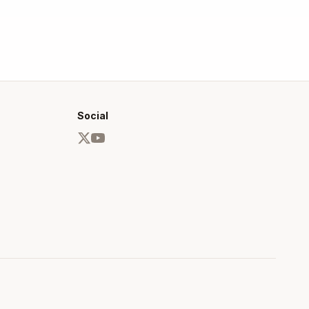
Social