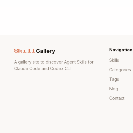
Navigation
Gallery
Skill
Skills
A gallery site to discover Agent Skills for
Claude Code and Codex CLI
Categories
Tags
Blog
Contact