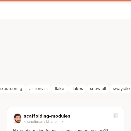
ixos-config
astronvim
flake
flakes
snowfall
swayidle
scaffolding-modules
khaneliman
/
khanelinix
Nix configuration for my systems supporting macOS,