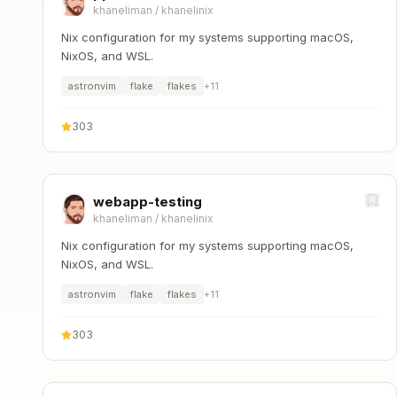
khaneliman
/
khanelinix
Nix configuration for my systems supporting macOS,
NixOS, and WSL.
astronvim
flake
flakes
+
11
303
webapp-testing
khaneliman
/
khanelinix
Nix configuration for my systems supporting macOS,
NixOS, and WSL.
astronvim
flake
flakes
+
11
303