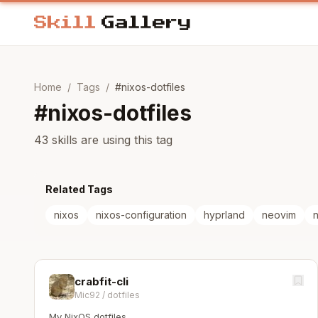
Home
/
Tags
/
#
nixos-dotfiles
#
nixos-dotfiles
43 skills are using this tag
Related Tags
nixos
nixos-configuration
hyprland
neovim
n
crabfit-cli
Mic92
/
dotfiles
My NixOS dotfiles