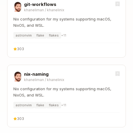
git-workflows
khaneliman
/
khanelinix
Nix configuration for my systems supporting macOS,
NixOS, and WSL.
astronvim
flake
flakes
+
11
303
nix-naming
khaneliman
/
khanelinix
Nix configuration for my systems supporting macOS,
NixOS, and WSL.
astronvim
flake
flakes
+
11
303