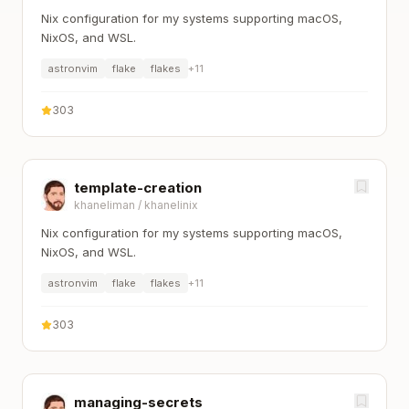
Nix configuration for my systems supporting macOS,
NixOS, and WSL.
astronvim
flake
flakes
+
11
303
template-creation
khaneliman
/
khanelinix
Nix configuration for my systems supporting macOS,
NixOS, and WSL.
astronvim
flake
flakes
+
11
303
managing-secrets