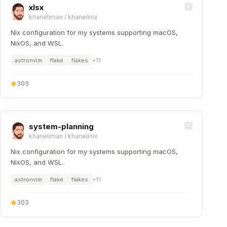
xlsx
khaneliman
/
khanelinix
Nix configuration for my systems supporting macOS,
NixOS, and WSL.
astronvim
flake
flakes
+
11
303
system-planning
khaneliman
/
khanelinix
Nix configuration for my systems supporting macOS,
NixOS, and WSL.
astronvim
flake
flakes
+
11
303