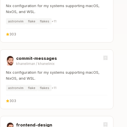
Nix configuration for my systems supporting macOS,
NixOS, and WSL.
astronvim
flake
flakes
+
11
303
commit-messages
khaneliman
/
khanelinix
Nix configuration for my systems supporting macOS,
NixOS, and WSL.
astronvim
flake
flakes
+
11
303
frontend-design