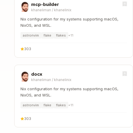
mcp-builder
khaneliman
/
khanelinix
Nix configuration for my systems supporting macOS,
NixOS, and WSL.
astronvim
flake
flakes
+
11
303
docx
khaneliman
/
khanelinix
Nix configuration for my systems supporting macOS,
NixOS, and WSL.
astronvim
flake
flakes
+
11
303