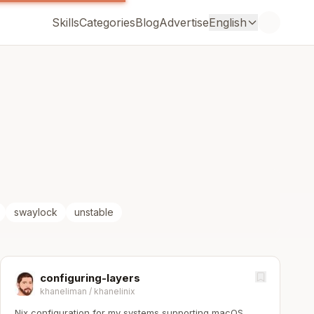
Skills
Categories
Blog
Advertise
English
swaylock
unstable
configuring-layers
khaneliman
/
khanelinix
Nix configuration for my systems supporting macOS,