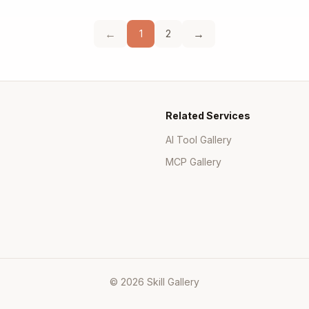
←
→
1
2
Related Services
AI Tool Gallery
MCP Gallery
© 2026 Skill Gallery