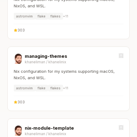
NixOS, and WSL.
astronvim
flake
flakes
+
11
303
managing-themes
khaneliman
/
khanelinix
Nix configuration for my systems supporting macOS,
NixOS, and WSL.
astronvim
flake
flakes
+
11
303
nix-module-template
khaneliman
/
khanelinix