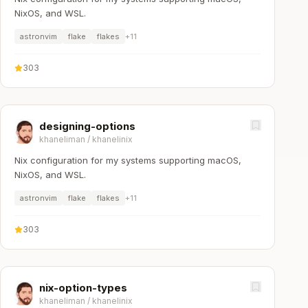
NixOS, and WSL.
astronvim
flake
flakes
+
11
303
designing-options
khaneliman
/
khanelinix
Nix configuration for my systems supporting macOS,
NixOS, and WSL.
astronvim
flake
flakes
+
11
303
nix-option-types
khaneliman
/
khanelinix