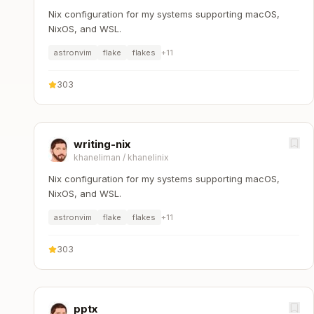
Nix configuration for my systems supporting macOS,
NixOS, and WSL.
astronvim
flake
flakes
+
11
303
writing-nix
khaneliman
/
khanelinix
Nix configuration for my systems supporting macOS,
NixOS, and WSL.
astronvim
flake
flakes
+
11
303
pptx