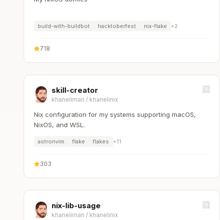
build-with-buildbot
hacktoberfest
nix-flake
+
2
718
skill-creator
khaneliman
/
khanelinix
Nix configuration for my systems supporting macOS,
NixOS, and WSL.
astronvim
flake
flakes
+
11
303
nix-lib-usage
khaneliman
/
khanelinix