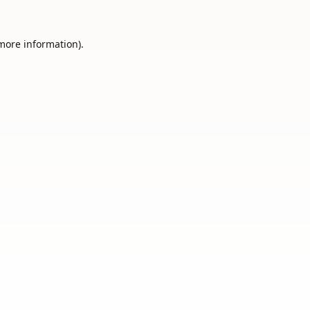
 more information).