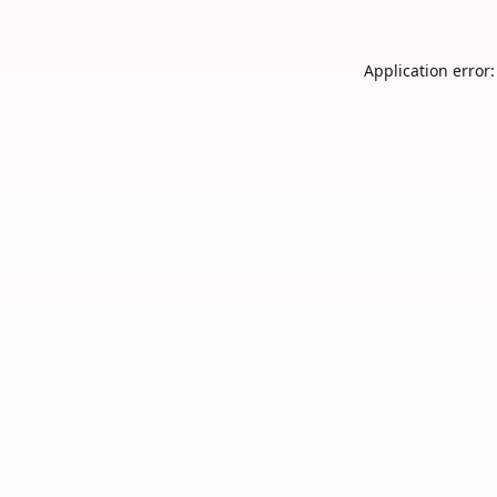
Application error: