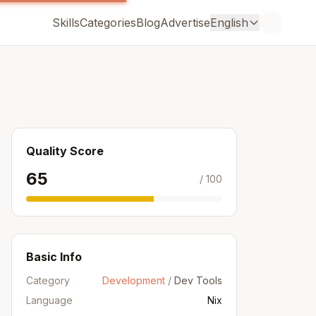
Skills
Categories
Blog
Advertise
English
Quality Score
65
/ 100
Basic Info
Category
Development
/
Dev Tools
Language
Nix