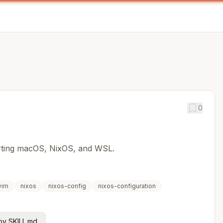
0
orting macOS, NixOS, and WSL.
vim
nixos
nixos-config
nixos-configuration
y SKILL.md