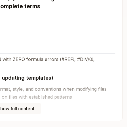
complete terms
 with ZERO formula errors (#REF!, #DIV/0!,
 updating templates)
mat, style, and conventions when modifying files
on files with established patterns
 override these guidelines
how full content