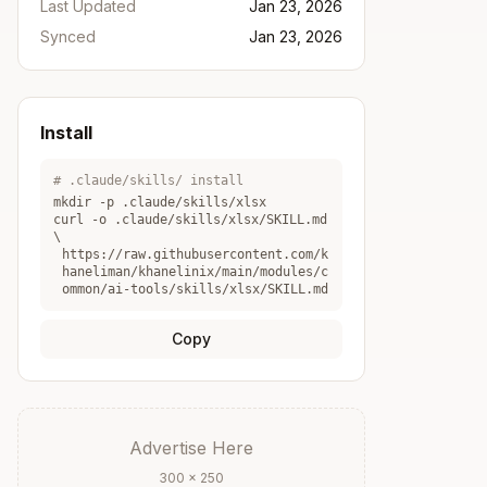
Last Updated
Jan 23, 2026
Synced
Jan 23, 2026
Install
# .claude/skills/ install
mkdir -p .claude/skills/
xlsx
curl -o .claude/skills/
xlsx
/SKILL.md
\
https://raw.githubusercontent.com/k
haneliman/khanelinix/main/modules/c
ommon/ai-tools/skills/xlsx/SKILL.md
Copy
Advertise Here
300 × 250