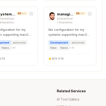
65
65
system-planning
managing-flakes
/100
/100
khaneliman
khaneliman
/
khanelinix
/
khanelinix
nfiguration for my
Nix configuration for my
s supporting macOS,
systems supporting macOS,
 and WSL.
NixOS, and WSL.
opment
astronvim
Development
astronvim
flakes
+
11
flake
flakes
+
11
 Hardcoded Values
14
303
·
14
calculating values in Python and hardcoding them.
ynamic and updateable.
 Values
Related Services
Copy
rdcoding result

AI Tool Gallery