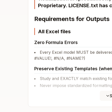
Proprietary. LICENSE.txt has 
Requirements for Outputs
All Excel files
Zero Formula Errors
Every Excel model MUST be delivered
#VALUE!, #N/A, #NAME?)
Preserve Existing Templates (when
Study and EXACTLY match existing for
Never impose standardized formatting 
Existing template conventions ALWAYS
S
Financial models