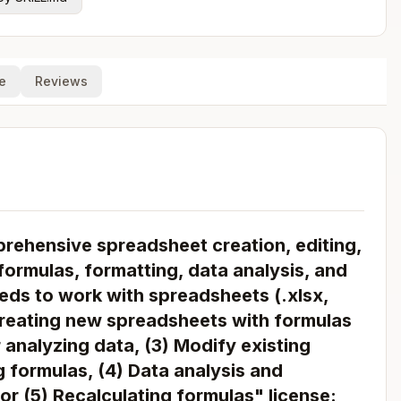
e
Reviews
rehensive spreadsheet creation, editing,
formulas, formatting, data analysis, and
eds to work with spreadsheets (.xlsx,
1) Creating new spreadsheets with formulas
 analyzing data, (3) Modify existing
 formulas, (4) Data analysis and
 or (5) Recalculating formulas" license: