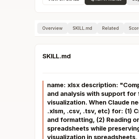
Overview
SKILL.md
Related
Scor
SKILL.md
name: xlsx description: "Comp
and analysis with support for 
visualization. When Claude ne
.xlsm, .csv, .tsv, etc) for: (
and formatting, (2) Reading or
spreadsheets while preserving
visualization in spreadsheets,