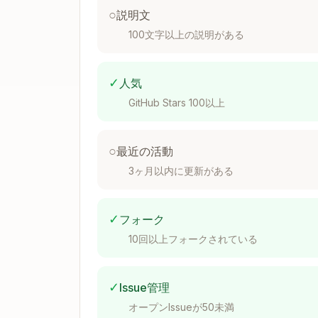
($#,##0);-")
○
説明文
Percentages
: Default to 0.0% format
100文字以上の説明がある
Multiples
: Format as 0.0x for valuati
Negative numbers
: Use parentheses 
✓
人気
Formula Construction Rules
GitHub Stars 100以上
Assumptions Placement
Place ALL assumptions (growth rates, 
○
最近の活動
Use cell references instead of hardco
3ヶ月以内に更新がある
Example: Use =B5*(1+$B$6) instead 
Formula Error Prevention
✓
フォーク
10回以上フォークされている
Verify all cell references are correct
Check for off-by-one errors in range
Ensure consistent formulas across all
✓
Issue管理
Test with edge cases (zero values, n
オープンIssueが50未満