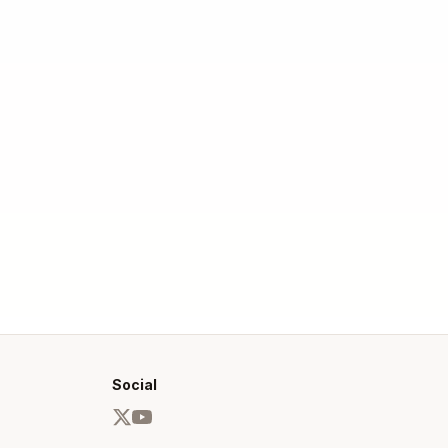
Social