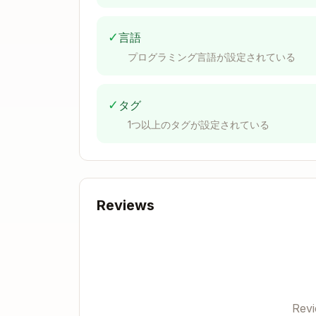
Verify no unintended circular referen
Documentation Requirements for Har
✓
言語
Comment or in cells beside (if end of
プログラミング言語が設定されている
[Specific Reference], [URL if applicable]
Examples:
✓
タグ
"Source: Company 10-K, FY2024, Pa
1つ以上のタグが設定されている
"Source: Company 10-Q, Q2 2025, Ex
"Source: Bloomberg Terminal, 8/15/
"Source: FactSet, 8/20/2025, Consen
XLSX creation, editing, an
Reviews
Overview
A user may ask you to create, edit, or an
tools and workflows available for differen
Rev