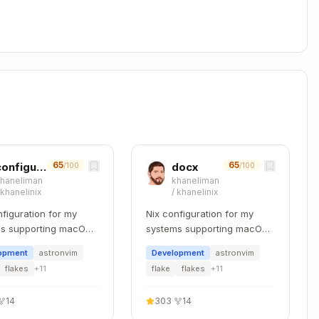
culation
: You can assume LibreOffice is installed for
script. The script automatically configures
ecalc.py
ic operations, use
pandas
which provides powerful
65
65
configuring-layers
docx
/100
/100
khaneliman
khaneliman
/
khanelinix
/
khanelinix
nfiguration for my
Nix configuration for my
Copy
s supporting macOS,
systems supporting macOS,
 and WSL.
NixOS, and WSL.
opment
astronvim
Development
astronvim
flakes
+
11
flake
flakes
+
11
Default: first sheet

sx', sheet_name=None)  # All sheets as dict

14
303
·
14