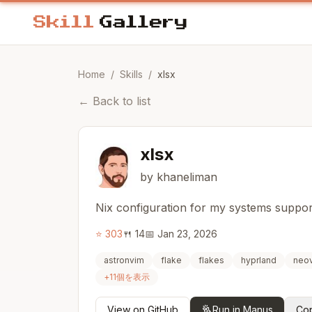
Home
/
Skills
/
xlsx
←
Back to list
xlsx
by khaneliman
Nix configuration for my systems supp
⭐
303
🍴
14
📅
Jan 23, 2026
astronvim
flake
flakes
hyprland
neo
+
11
個を表示
View on GitHub
Run in Manus
Cop