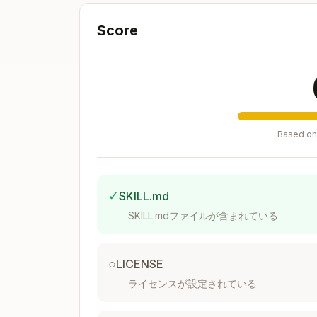
Color Coding Standards
Score
Unless otherwise stated by the user or e
Industry-Standard Color Conventions
Blue text (RGB: 0,0,255)
: Hardcoded 
Black text (RGB: 0,0,0)
: ALL formula
Green text (RGB: 0,128,0)
: Links pu
Based on 
Red text (RGB: 255,0,0)
: External lin
Yellow background (RGB: 255,255,0
need to be updated
✓
SKILL.md
Number Formatting Standards
SKILL.mdファイルが含まれている
Required Format Rules
○
LICENSE
Years
: Format as text strings (e.g., 
ライセンスが設定されている
Currency
: Use $#,##0 format; ALWA
Zeros
: Use number formatting to make