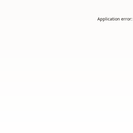
Application error: