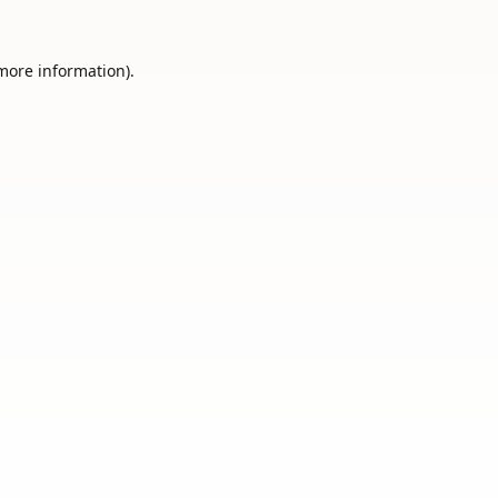
 more information).