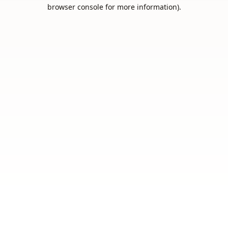
browser console for more information).