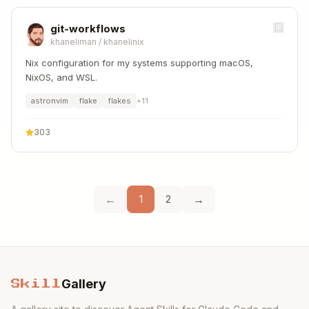
git-workflows
khaneliman
/
khanelinix
Nix configuration for my systems supporting macOS,
NixOS, and WSL.
astronvim
flake
flakes
+
11
303
←
→
1
2
Gallery
Skill