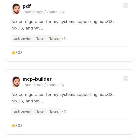
pdf
khaneliman
/
khanelinix
Nix configuration for my systems supporting macOS,
NixOS, and WSL.
astronvim
flake
flakes
+
11
303
mcp-builder
khaneliman
/
khanelinix
Nix configuration for my systems supporting macOS,
NixOS, and WSL.
astronvim
flake
flakes
+
11
303