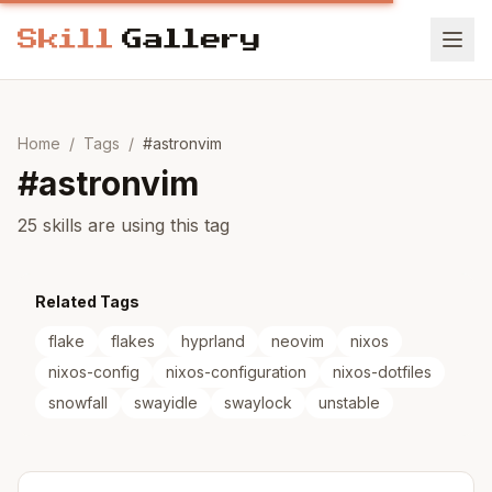
Home
/
Tags
/
#
astronvim
#
astronvim
25 skills are using this tag
Related Tags
flake
flakes
hyprland
neovim
nixos
nixos-config
nixos-configuration
nixos-dotfiles
snowfall
swayidle
swaylock
unstable