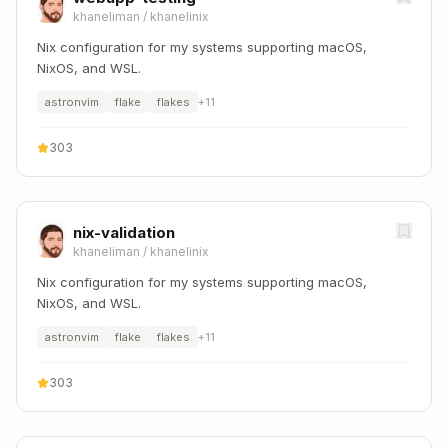
khaneliman
/
khanelinix
Nix configuration for my systems supporting macOS,
NixOS, and WSL.
astronvim
flake
flakes
+
11
303
nix-validation
khaneliman
/
khanelinix
Nix configuration for my systems supporting macOS,
NixOS, and WSL.
astronvim
flake
flakes
+
11
303