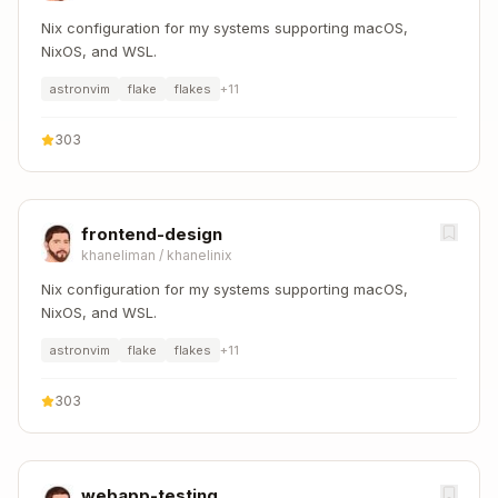
Nix configuration for my systems supporting macOS,
NixOS, and WSL.
astronvim
flake
flakes
+
11
303
frontend-design
khaneliman
/
khanelinix
Nix configuration for my systems supporting macOS,
NixOS, and WSL.
astronvim
flake
flakes
+
11
303
webapp-testing