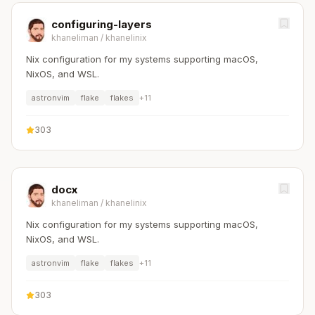
configuring-layers
khaneliman
/
khanelinix
Nix configuration for my systems supporting macOS,
NixOS, and WSL.
astronvim
flake
flakes
+
11
303
docx
khaneliman
/
khanelinix
Nix configuration for my systems supporting macOS,
NixOS, and WSL.
astronvim
flake
flakes
+
11
303