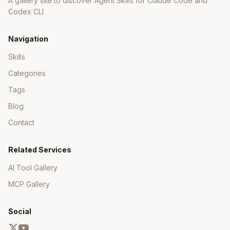
A gallery site to discover Agent Skills for Claude Code and
Codex CLI
Navigation
Skills
Categories
Tags
Blog
Contact
Related Services
AI Tool Gallery
MCP Gallery
Social