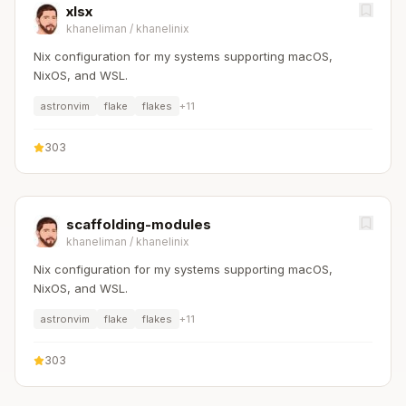
xlsx
khaneliman
/
khanelinix
Nix configuration for my systems supporting macOS,
NixOS, and WSL.
astronvim
flake
flakes
+
11
303
scaffolding-modules
khaneliman
/
khanelinix
Nix configuration for my systems supporting macOS,
NixOS, and WSL.
astronvim
flake
flakes
+
11
303