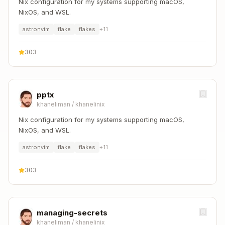
Nix configuration for my systems supporting macOS,
NixOS, and WSL.
astronvim
flake
flakes
+
11
303
pptx
khaneliman
/
khanelinix
Nix configuration for my systems supporting macOS,
NixOS, and WSL.
astronvim
flake
flakes
+
11
303
managing-secrets
khaneliman
/
khanelinix