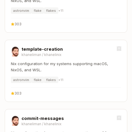
NixOS, and WSL.
astronvim
flake
flakes
+
11
303
template-creation
khaneliman
/
khanelinix
Nix configuration for my systems supporting macOS,
NixOS, and WSL.
astronvim
flake
flakes
+
11
303
commit-messages
khaneliman
/
khanelinix