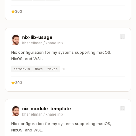
303
nix-lib-usage
khaneliman
/
khanelinix
Nix configuration for my systems supporting macOS,
NixOS, and WSL.
astronvim
flake
flakes
+
11
303
nix-module-template
khaneliman
/
khanelinix
Nix configuration for my systems supporting macOS,
NixOS, and WSL.