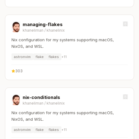
managing-flakes
khaneliman
/
khanelinix
Nix configuration for my systems supporting macOS,
NixOS, and WSL.
astronvim
flake
flakes
+
11
303
nix-conditionals
khaneliman
/
khanelinix
Nix configuration for my systems supporting macOS,
NixOS, and WSL.
astronvim
flake
flakes
+
11