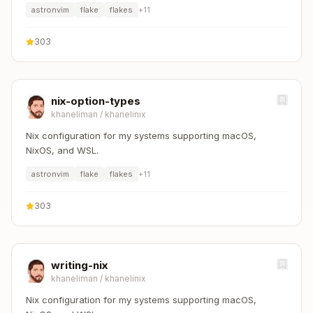
astronvim
flake
flakes
+
11
303
nix-option-types
khaneliman
/
khanelinix
Nix configuration for my systems supporting macOS,
NixOS, and WSL.
astronvim
flake
flakes
+
11
303
writing-nix
khaneliman
/
khanelinix
Nix configuration for my systems supporting macOS,