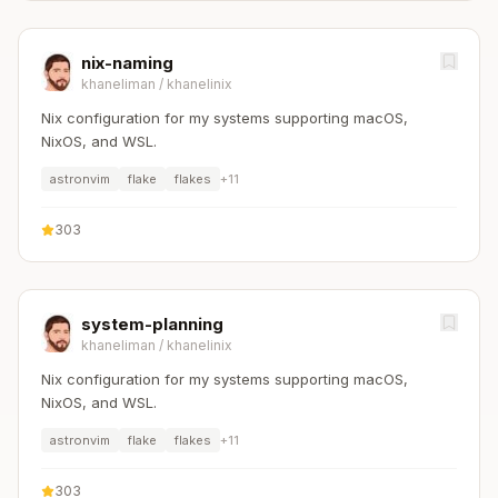
nix-naming
khaneliman
/
khanelinix
Nix configuration for my systems supporting macOS,
NixOS, and WSL.
astronvim
flake
flakes
+
11
303
system-planning
khaneliman
/
khanelinix
Nix configuration for my systems supporting macOS,
NixOS, and WSL.
astronvim
flake
flakes
+
11
303