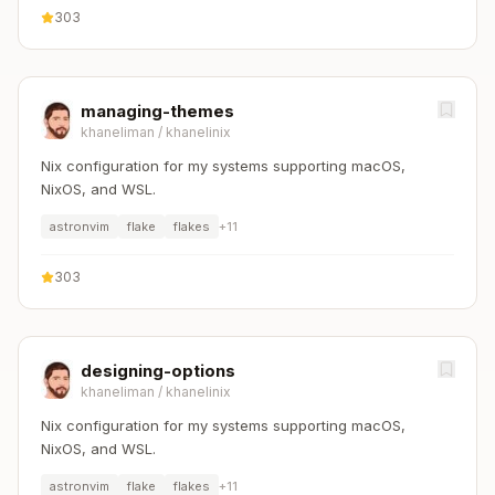
303
managing-themes
khaneliman
/
khanelinix
Nix configuration for my systems supporting macOS,
NixOS, and WSL.
astronvim
flake
flakes
+
11
303
designing-options
khaneliman
/
khanelinix
Nix configuration for my systems supporting macOS,
NixOS, and WSL.
astronvim
flake
flakes
+
11