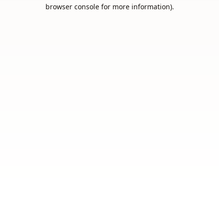
browser console for more information).