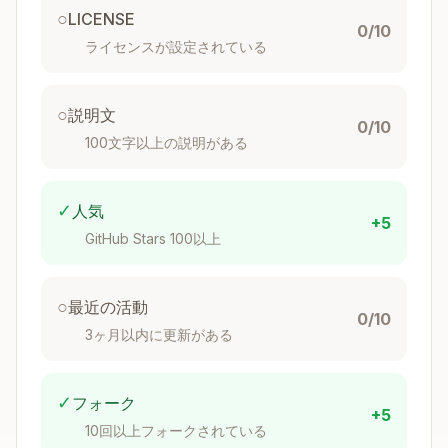
- [ ] Step 6: Add CI/CD configuration

○
LICENSE
- [ ] Step 7: Write documentation

0/10
ライセンスが設定されている
Flake Template Structure
○
説明文
0/10
100文字以上の説明がある
Basic Template Layout
Copy
✓
人気
template/

+5
├── flake.nix           # Main flake definition

GitHub Stars 100以上
├── flake.lock          # Locked dependencies

├── .envrc              # direnv integration

○
最近の活動
├── .gitignore          # Git ignore patterns

0/10
├── README.md           # Documentation

3ヶ月以内に更新がある
✓
フォーク
Standard flake.nix Template
+5
10回以上フォークされている