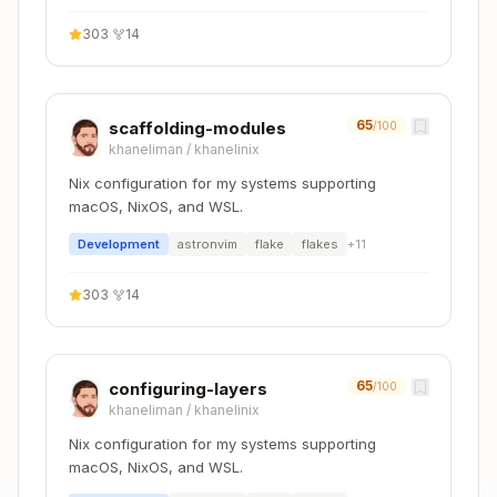
  shellHook = ''

303
·
14
    export PATH="$PWD/node_modules/.bin:$PATH"

  '';

65
scaffolding-modules
/100
khaneliman
/
khanelinix
Configuration files to include:
Nix configuration for my systems supporting
macOS, NixOS, and WSL.
- TypeScript configuration
tsconfig.json
Development
astronvim
flake
flakes
+
11
- Package manifest
package.json
- Code formatting
.prettierrc
303
·
14
- Linting rules
.eslintrc.js
Python
65
configuring-layers
/100
khaneliman
/
khanelinix
Copy
devShells.default = pkgs.mkShell {

Nix configuration for my systems supporting
  buildInputs = with pkgs; [

macOS, NixOS, and WSL.
    python311
