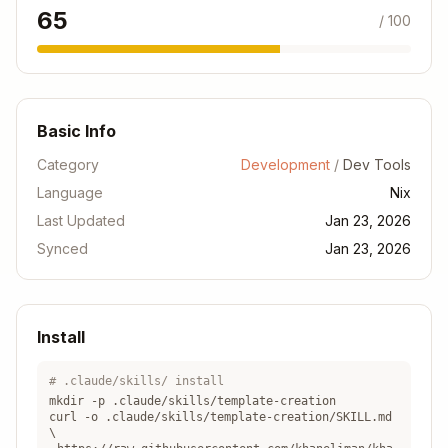
- Package manifest
Cargo.toml
65
/ 100
- Toolchain version
rust-toolchain.toml
- Formatting rules
.rustfmt.toml
Go
Basic Info
Copy
Category
Development
/
Dev Tools
devShells.default = pkgs.mkShell {

Language
  buildInputs = with pkgs; [

Nix
    go

Last Updated
Jan 23, 2026
    gopls

Synced
Jan 23, 2026
    golangci-lint

    delve

  ];

  shellHook = ''

Install
    export GOPATH="$PWD/.go"

    export PATH="$GOPATH/bin:$PATH"

# .claude/skills/ install
  '';

mkdir -p .claude/skills/
template-creation
curl -o .claude/skills/
template-creation
/SKILL.md
\