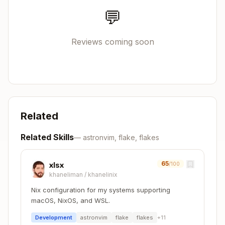
          '';

💬
        };

        # Optional: packages, apps, etc.

Reviews coming soon
      }

    );

Language-Specific Templates
Related
Node.js/TypeScript
Related Skills
—
astronvim, flake, flakes
Copy
devShells.default = pkgs.mkShell {

65
xlsx
/100
  buildInputs = with pkgs; [

khaneliman
/
khanelinix
    nodejs_20

    nodePackages.npm

Nix configuration for my systems supporting
    nodePackages.typescript

macOS, NixOS, and WSL.
    nodePackages.typescript-language-server

Development
astronvim
flake
flakes
+
11
  ];
