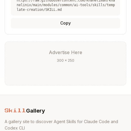
https://raw.githubusercontent.com/khaneliman/kha
nelinix/main/modules/common/ai-tools/skills/temp
late-creation/SKILL.md
Editor Integration
Copy
VS Code
:
.vscode/settings.json
Copy
Advertise Here
{

300 × 250
  "editor.formatOnSave": true,

  "nix.enableLanguageServer": true,

  "nix.serverPath": "nil"

direnv (.envrc)
Gallery
Skill
Copy
A gallery site to discover Agent Skills for Claude Code and
Codex CLI