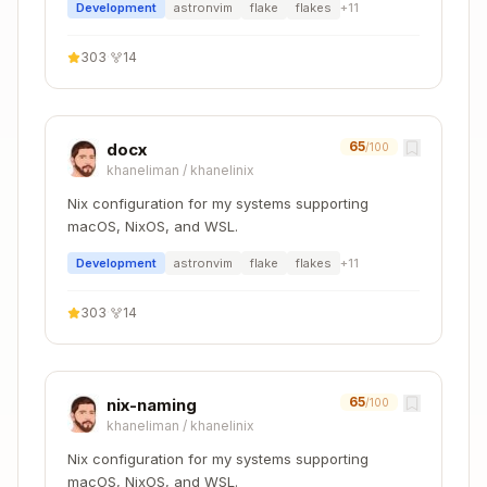
    python311Packages.pip

Development
astronvim
flake
flakes
+
11
    python311Packages.virtualenv

    python311Packages.black

303
·
14
    python311Packages.mypy

    pyright

  ];

65
docx
/100
  shellHook = ''

khaneliman
/
khanelinix
    # Create venv if it doesn't exist

    if [ ! -d .venv ]; then

Nix configuration for my systems supporting
      python -m venv .venv

macOS, NixOS, and WSL.
    fi

Development
astronvim
flake
flakes
+
11
    source .venv/bin/activate

  '';

303
·
14
Configuration files to include:
65
nix-naming
/100
khaneliman
/
khanelinix
- Project configuration
pyproject.toml
Nix configuration for my systems supporting
or
-
requirements.txt
poetry.lock
macOS, NixOS, and WSL.