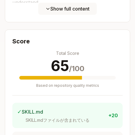
understand
Show full content
Language-specific best practices
- Follow
conventions for each ecosystem
Integration-ready
- Works with editors,
CI/CD, containers
Score
Maintainability
- Easy to update
dependencies and configurations
Total Score
65
Template Creation Workflow
/100
Copy this checklist when creating templates:
Based on repository quality metrics
Copy
Template Creation Progress:

- [ ] Step 1: Identify target language/framework 
- [ ] Step 2: Design flake structure and inputs

✓
SKILL.md
- [ ] Step 3: Create devShell with all needed too
+20
SKILL.mdファイルが含まれている
- [ ] Step 4: Add language-specific configuration
- [ ] Step 5: Configure editor/IDE integration
