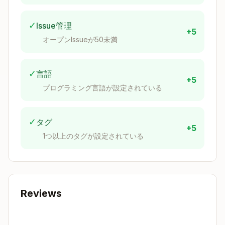
Copy
{

✓
Issue管理
  description = "Project description";

+5
オープンIssueが50未満
  inputs = {

    nixpkgs.url = "github:nixos/nixpkgs/nixos-u
    flake-utils.url = "github:numtide/flake-uti
✓
言語
  };

+5
プログラミング言語が設定されている
  outputs = { self, nixpkgs, flake-utils }:

    flake-utils.lib.eachDefaultSystem (system:

      let

✓
タグ
+5
        pkgs = nixpkgs.legacyPackages.${system}
1つ以上のタグが設定されている
      in

      {

        devShells.default = pkgs.mkShell {

          buildInputs = with pkgs; [

            # Add development tools here

          ];

Reviews
          shellHook = ''

            echo "Development environment loade