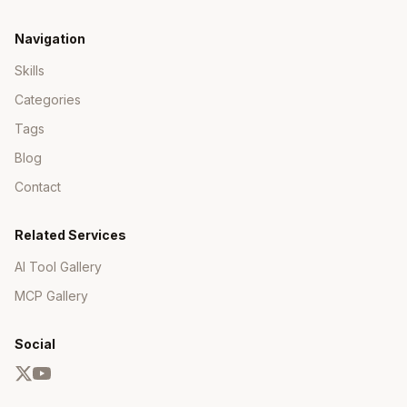
CI/CD Integration
Navigation
Skills
GitHub Actions
Categories
Copy
Tags
name: CI

Blog
on: [push, pull_request]

Contact
jobs:

  build:

    runs-on: ubuntu-latest

Related Services
    steps:

AI Tool Gallery
      - uses: actions/checkout@v4

      - uses: cachix/install-nix-action@v25

MCP Gallery
        with:

          nix_path: nixpkgs=channel:nixos-unsta
      - uses: cachix/cachix-action@v14

Social
        with:

          name: your-cache

      - run: nix build
