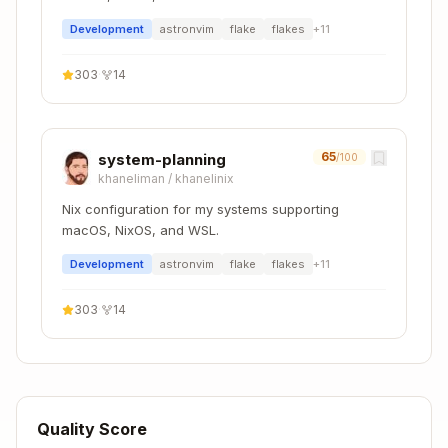
Dependencies
- Python version
Development
astronvim
flake
flakes
+
11
.python-version
Rust
303
·
14
Copy
devShells.default = pkgs.mkShell {

65
system-planning
/100
  buildInputs = with pkgs; [

khaneliman
/
khanelinix
    rustc

    cargo

Nix configuration for my systems supporting
    rust-analyzer

macOS, NixOS, and WSL.
    clippy

    rustfmt

Development
astronvim
flake
flakes
+
11
  ];

303
·
14
  RUST_SRC_PATH = "${pkgs.rust.packages.stable.
Configuration files to include:
Quality Score