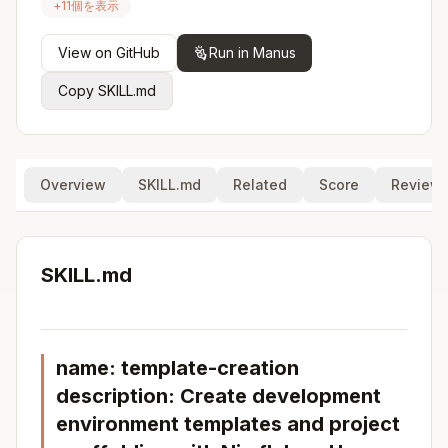
+
11
個を表示
View on GitHub
Run in Manus
Copy SKILL.md
Overview
SKILL.md
Related
Score
Review
SKILL.md
name: template-creation
description: Create development
environment templates and project