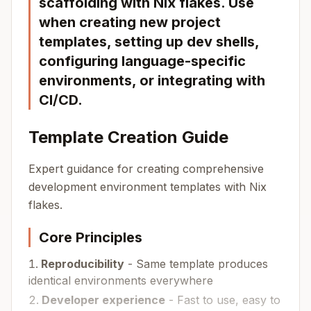
scaffolding with Nix flakes. Use
when creating new project
templates, setting up dev shells,
configuring language-specific
environments, or integrating with
CI/CD.
Template Creation Guide
Expert guidance for creating comprehensive
development environment templates with Nix
flakes.
Core Principles
Reproducibility
- Same template produces
identical environments everywhere
Developer experience
- Fast to use, easy to