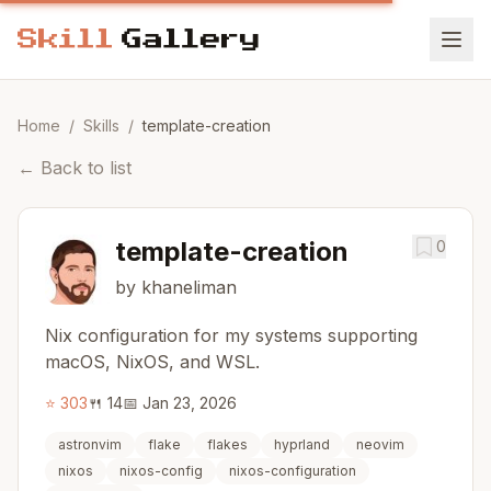
Home
/
Skills
/
template-creation
←
Back to list
template-creation
0
by khaneliman
Nix configuration for my systems supporting
macOS, NixOS, and WSL.
⭐
303
🍴
14
📅
Jan 23, 2026
astronvim
flake
flakes
hyprland
neovim
nixos
nixos-config
nixos-configuration