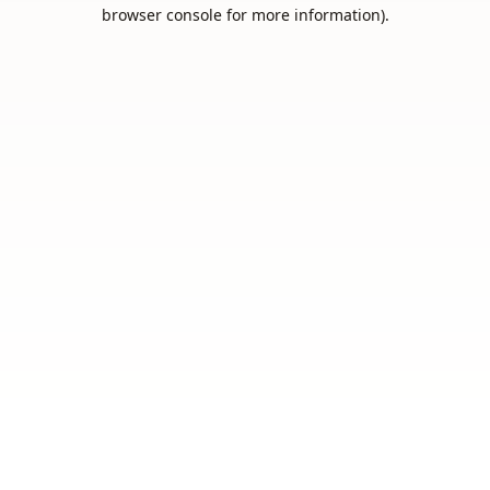
browser console for more information).