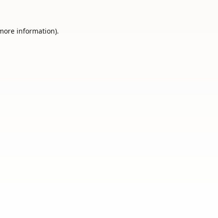
 more information).