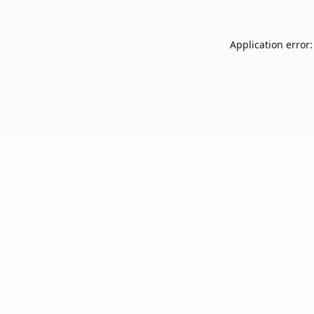
Application error: