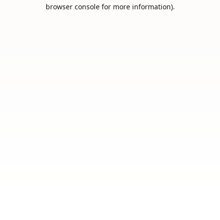
browser console for more information).