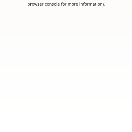
browser console for more information).