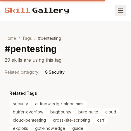
Home
/
Tags
/
#
pentesting
#
pentesting
29 skills are using this tag
Related category
:
🔒
Security
Related Tags
security
ai-knowledge-algorithms
buffer-overflow
bugbounty
burp-suite
cloud
cloud-pentesting
cross-site-scripting
csrf
exploits
gpt-knowledge
guide