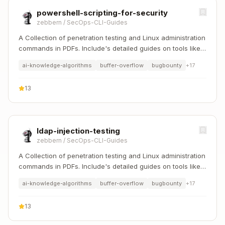
powershell-scripting-for-security
zebbern
/
SecOps-CLI-Guides
A Collection of penetration testing and Linux administration
commands in PDFs. Include's detailed guides on tools like
Nmap, Sqlmap, Hydra, and Linux system management etc..
ai-knowledge-algorithms
buffer-overflow
bugbounty
+
17
13
ldap-injection-testing
zebbern
/
SecOps-CLI-Guides
A Collection of penetration testing and Linux administration
commands in PDFs. Include's detailed guides on tools like
Nmap, Sqlmap, Hydra, and Linux system management etc..
ai-knowledge-algorithms
buffer-overflow
bugbounty
+
17
13