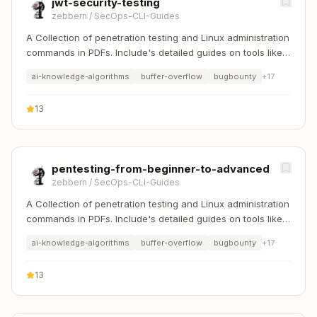
jwt-security-testing
zebbern
/
SecOps-CLI-Guides
A Collection of penetration testing and Linux administration
commands in PDFs. Include's detailed guides on tools like
Nmap, Sqlmap, Hydra, and Linux system management etc..
ai-knowledge-algorithms
buffer-overflow
bugbounty
+
17
13
pentesting-from-beginner-to-advanced
zebbern
/
SecOps-CLI-Guides
A Collection of penetration testing and Linux administration
commands in PDFs. Include's detailed guides on tools like
Nmap, Sqlmap, Hydra, and Linux system management etc..
ai-knowledge-algorithms
buffer-overflow
bugbounty
+
17
13