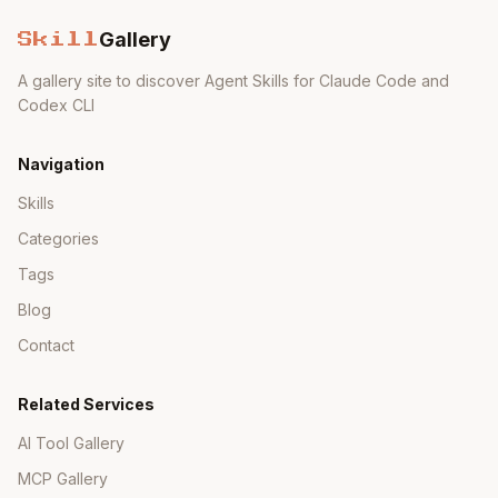
Gallery
Skill
A gallery site to discover Agent Skills for Claude Code and
Codex CLI
Navigation
Skills
Categories
Tags
Blog
Contact
Related Services
AI Tool Gallery
MCP Gallery