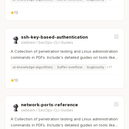
13
ssh-key-based-authentication
zebbern
/
SecOps-CLI-Guides
A Collection of penetration testing and Linux administration
commands in PDFs. Include's detailed guides on tools like
Nmap, Sqlmap, Hydra, and Linux system management etc..
ai-knowledge-algorithms
buffer-overflow
bugbounty
+
17
13
network-ports-reference
zebbern
/
SecOps-CLI-Guides
A Collection of penetration testing and Linux administration
commands in PDFs. Include's detailed guides on tools like