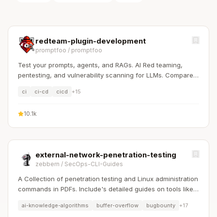
redteam-plugin-development
promptfoo
/
promptfoo
Test your prompts, agents, and RAGs. AI Red teaming,
pentesting, and vulnerability scanning for LLMs. Compare
performance of GPT, Claude, Gemini, Llama, and more.
ci
ci-cd
cicd
+
15
Simple declarative configs with command line and CI/CD
integration.
10.1k
external-network-penetration-testing
zebbern
/
SecOps-CLI-Guides
A Collection of penetration testing and Linux administration
commands in PDFs. Include's detailed guides on tools like
Nmap, Sqlmap, Hydra, and Linux system management etc..
ai-knowledge-algorithms
buffer-overflow
bugbounty
+
17