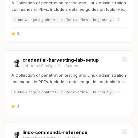
A Collection of penetration testing and Linux administration
commands in PDFs. Include's detailed guides on tools like
Nmap, Sqlmap, Hydra, and Linux system management etc..
ai-knowledge-algorithms
buffer-overflow
bugbounty
+
17
13
credential-harvesting-lab-setup
zebbern
/
SecOps-CLI-Guides
A Collection of penetration testing and Linux administration
commands in PDFs. Include's detailed guides on tools like
Nmap, Sqlmap, Hydra, and Linux system management etc..
ai-knowledge-algorithms
buffer-overflow
bugbounty
+
17
13
linux-commands-reference