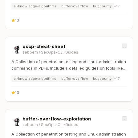
Nmap, Sqlmap, Hydra, and Linux system management etc..
ai-knowledge-algorithms
buffer-overflow
bugbounty
+
17
13
oscp-cheat-sheet
zebbern
/
SecOps-CLI-Guides
A Collection of penetration testing and Linux administration
commands in PDFs. Include's detailed guides on tools like
Nmap, Sqlmap, Hydra, and Linux system management etc..
ai-knowledge-algorithms
buffer-overflow
bugbounty
+
17
13
buffer-overflow-exploitation
zebbern
/
SecOps-CLI-Guides
A Collection of penetration testing and Linux administration