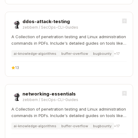
ddos-attack-testing
zebbern
/
SecOps-CLI-Guides
A Collection of penetration testing and Linux administration
commands in PDFs. Include's detailed guides on tools like
Nmap, Sqlmap, Hydra, and Linux system management etc..
ai-knowledge-algorithms
buffer-overflow
bugbounty
+
17
13
networking-essentials
zebbern
/
SecOps-CLI-Guides
A Collection of penetration testing and Linux administration
commands in PDFs. Include's detailed guides on tools like
Nmap, Sqlmap, Hydra, and Linux system management etc..
ai-knowledge-algorithms
buffer-overflow
bugbounty
+
17