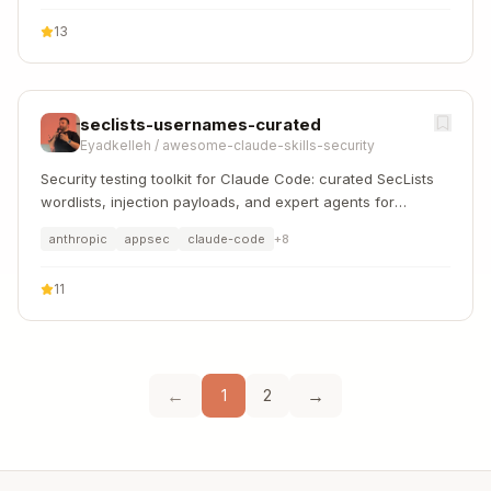
13
seclists-usernames-curated
Eyadkelleh
/
awesome-claude-skills-security
Security testing toolkit for Claude Code: curated SecLists
wordlists, injection payloads, and expert agents for
authorized pentesting, CTFs, and bug bounties
anthropic
appsec
claude-code
+
8
11
←
→
1
2