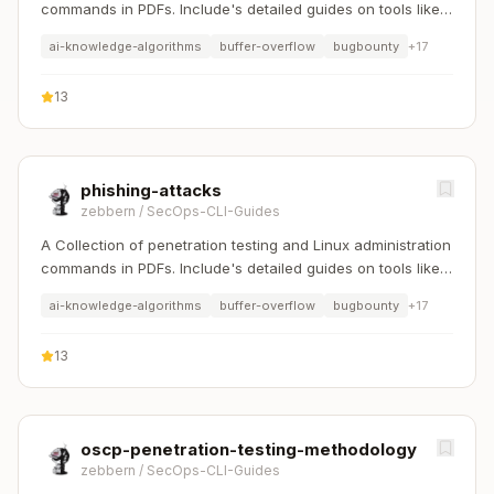
commands in PDFs. Include's detailed guides on tools like
Nmap, Sqlmap, Hydra, and Linux system management etc..
ai-knowledge-algorithms
buffer-overflow
bugbounty
+
17
13
phishing-attacks
zebbern
/
SecOps-CLI-Guides
A Collection of penetration testing and Linux administration
commands in PDFs. Include's detailed guides on tools like
Nmap, Sqlmap, Hydra, and Linux system management etc..
ai-knowledge-algorithms
buffer-overflow
bugbounty
+
17
13
oscp-penetration-testing-methodology
zebbern
/
SecOps-CLI-Guides