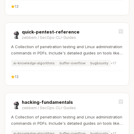
13
quick-pentest-reference
zebbern
/
SecOps-CLI-Guides
A Collection of penetration testing and Linux administration
commands in PDFs. Include's detailed guides on tools like
Nmap, Sqlmap, Hydra, and Linux system management etc..
ai-knowledge-algorithms
buffer-overflow
bugbounty
+
17
13
hacking-fundamentals
zebbern
/
SecOps-CLI-Guides
A Collection of penetration testing and Linux administration
commands in PDFs. Include's detailed guides on tools like
Nmap, Sqlmap, Hydra, and Linux system management etc..
ai-knowledge-algorithms
buffer-overflow
bugbounty
+
17