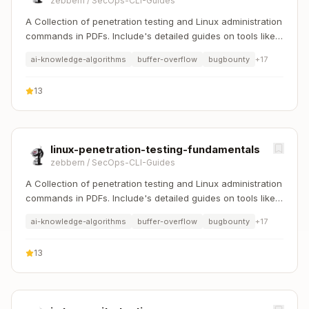
zebbern
/
SecOps-CLI-Guides
A Collection of penetration testing and Linux administration
commands in PDFs. Include's detailed guides on tools like
Nmap, Sqlmap, Hydra, and Linux system management etc..
ai-knowledge-algorithms
buffer-overflow
bugbounty
+
17
13
linux-penetration-testing-fundamentals
zebbern
/
SecOps-CLI-Guides
A Collection of penetration testing and Linux administration
commands in PDFs. Include's detailed guides on tools like
Nmap, Sqlmap, Hydra, and Linux system management etc..
ai-knowledge-algorithms
buffer-overflow
bugbounty
+
17
13