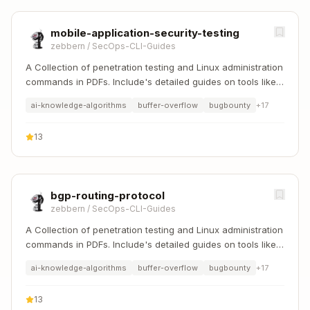
mobile-application-security-testing
zebbern
/
SecOps-CLI-Guides
A Collection of penetration testing and Linux administration
commands in PDFs. Include's detailed guides on tools like
Nmap, Sqlmap, Hydra, and Linux system management etc..
ai-knowledge-algorithms
buffer-overflow
bugbounty
+
17
13
bgp-routing-protocol
zebbern
/
SecOps-CLI-Guides
A Collection of penetration testing and Linux administration
commands in PDFs. Include's detailed guides on tools like
Nmap, Sqlmap, Hydra, and Linux system management etc..
ai-knowledge-algorithms
buffer-overflow
bugbounty
+
17
13