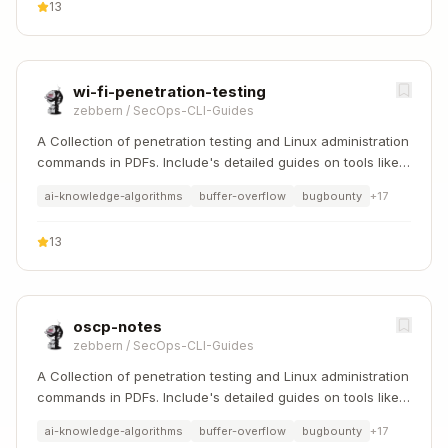
13
wi-fi-penetration-testing
zebbern
/
SecOps-CLI-Guides
A Collection of penetration testing and Linux administration
commands in PDFs. Include's detailed guides on tools like
Nmap, Sqlmap, Hydra, and Linux system management etc..
ai-knowledge-algorithms
buffer-overflow
bugbounty
+
17
13
oscp-notes
zebbern
/
SecOps-CLI-Guides
A Collection of penetration testing and Linux administration
commands in PDFs. Include's detailed guides on tools like
Nmap, Sqlmap, Hydra, and Linux system management etc..
ai-knowledge-algorithms
buffer-overflow
bugbounty
+
17