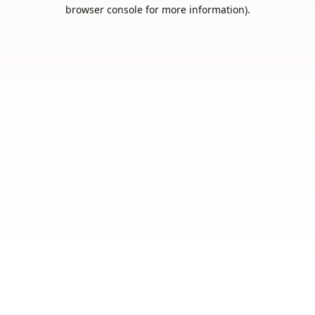
browser console for more information).