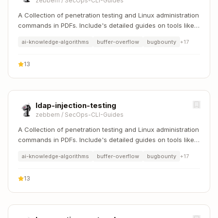
zebbern
/
SecOps-CLI-Guides
A Collection of penetration testing and Linux administration
commands in PDFs. Include's detailed guides on tools like
Nmap, Sqlmap, Hydra, and Linux system management etc..
ai-knowledge-algorithms
buffer-overflow
bugbounty
+
17
13
ldap-injection-testing
zebbern
/
SecOps-CLI-Guides
A Collection of penetration testing and Linux administration
commands in PDFs. Include's detailed guides on tools like
Nmap, Sqlmap, Hydra, and Linux system management etc..
ai-knowledge-algorithms
buffer-overflow
bugbounty
+
17
13