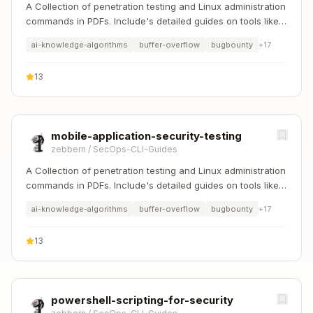
A Collection of penetration testing and Linux administration
commands in PDFs. Include's detailed guides on tools like
Nmap, Sqlmap, Hydra, and Linux system management etc..
ai-knowledge-algorithms
buffer-overflow
bugbounty
+
17
13
mobile-application-security-testing
zebbern
/
SecOps-CLI-Guides
A Collection of penetration testing and Linux administration
commands in PDFs. Include's detailed guides on tools like
Nmap, Sqlmap, Hydra, and Linux system management etc..
ai-knowledge-algorithms
buffer-overflow
bugbounty
+
17
13
powershell-scripting-for-security