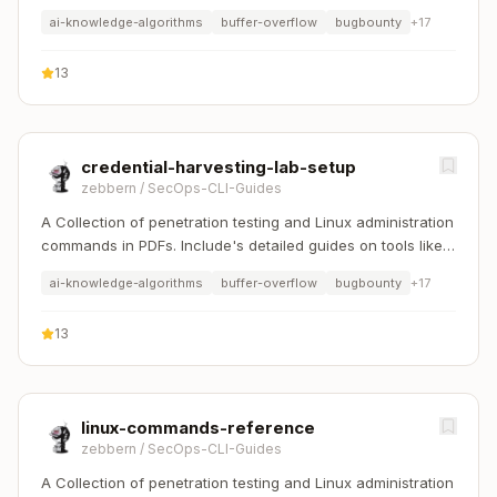
Nmap, Sqlmap, Hydra, and Linux system management etc..
ai-knowledge-algorithms
buffer-overflow
bugbounty
+
17
13
credential-harvesting-lab-setup
zebbern
/
SecOps-CLI-Guides
A Collection of penetration testing and Linux administration
commands in PDFs. Include's detailed guides on tools like
Nmap, Sqlmap, Hydra, and Linux system management etc..
ai-knowledge-algorithms
buffer-overflow
bugbounty
+
17
13
linux-commands-reference
zebbern
/
SecOps-CLI-Guides
A Collection of penetration testing and Linux administration