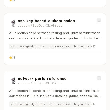
ssh-key-based-authentication
zebbern
/
SecOps-CLI-Guides
A Collection of penetration testing and Linux administration
commands in PDFs. Include's detailed guides on tools like
Nmap, Sqlmap, Hydra, and Linux system management etc..
ai-knowledge-algorithms
buffer-overflow
bugbounty
+
17
13
network-ports-reference
zebbern
/
SecOps-CLI-Guides
A Collection of penetration testing and Linux administration
commands in PDFs. Include's detailed guides on tools like
Nmap, Sqlmap, Hydra, and Linux system management etc..
ai-knowledge-algorithms
buffer-overflow
bugbounty
+
17