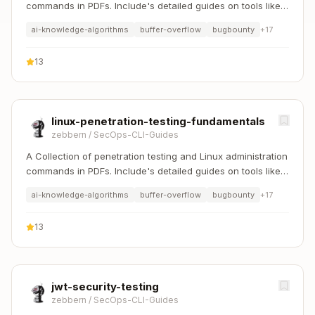
commands in PDFs. Include's detailed guides on tools like
Nmap, Sqlmap, Hydra, and Linux system management etc..
ai-knowledge-algorithms
buffer-overflow
bugbounty
+
17
13
linux-penetration-testing-fundamentals
zebbern
/
SecOps-CLI-Guides
A Collection of penetration testing and Linux administration
commands in PDFs. Include's detailed guides on tools like
Nmap, Sqlmap, Hydra, and Linux system management etc..
ai-knowledge-algorithms
buffer-overflow
bugbounty
+
17
13
jwt-security-testing
zebbern
/
SecOps-CLI-Guides