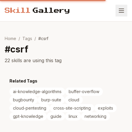
Home
/
Tags
/
#
csrf
#
csrf
22 skills are using this tag
Related Tags
ai-knowledge-algorithms
buffer-overflow
bugbounty
burp-suite
cloud
cloud-pentesting
cross-site-scripting
exploits
gpt-knowledge
guide
linux
networking