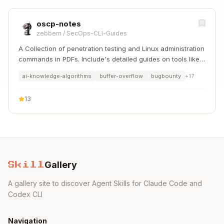
oscp-notes
zebbern
/
SecOps-CLI-Guides
A Collection of penetration testing and Linux administration
commands in PDFs. Include's detailed guides on tools like
Nmap, Sqlmap, Hydra, and Linux system management etc..
ai-knowledge-algorithms
buffer-overflow
bugbounty
+
17
13
Gallery
Skill
A gallery site to discover Agent Skills for Claude Code and
Codex CLI
Navigation