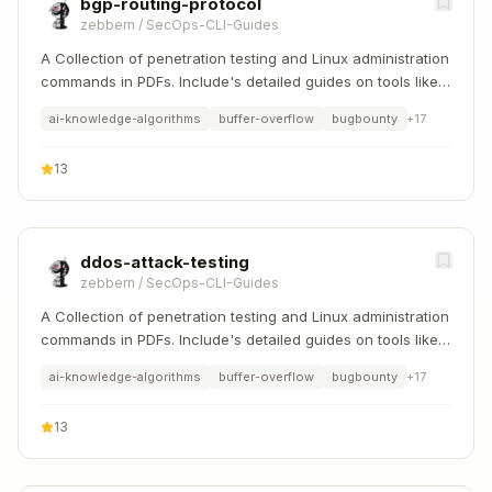
bgp-routing-protocol
zebbern
/
SecOps-CLI-Guides
A Collection of penetration testing and Linux administration
commands in PDFs. Include's detailed guides on tools like
Nmap, Sqlmap, Hydra, and Linux system management etc..
ai-knowledge-algorithms
buffer-overflow
bugbounty
+
17
13
ddos-attack-testing
zebbern
/
SecOps-CLI-Guides
A Collection of penetration testing and Linux administration
commands in PDFs. Include's detailed guides on tools like
Nmap, Sqlmap, Hydra, and Linux system management etc..
ai-knowledge-algorithms
buffer-overflow
bugbounty
+
17
13