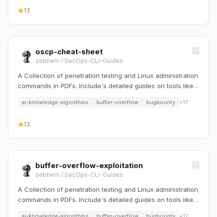
13
oscp-cheat-sheet
zebbern
/
SecOps-CLI-Guides
A Collection of penetration testing and Linux administration
commands in PDFs. Include's detailed guides on tools like
Nmap, Sqlmap, Hydra, and Linux system management etc..
ai-knowledge-algorithms
buffer-overflow
bugbounty
+
17
13
buffer-overflow-exploitation
zebbern
/
SecOps-CLI-Guides
A Collection of penetration testing and Linux administration
commands in PDFs. Include's detailed guides on tools like
Nmap, Sqlmap, Hydra, and Linux system management etc..
ai-knowledge-algorithms
buffer-overflow
bugbounty
+
17