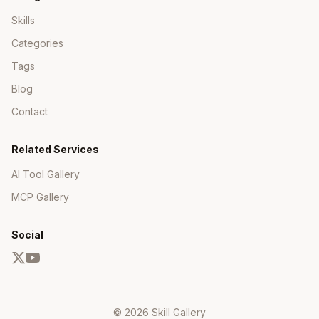
Skills
Categories
Tags
Blog
Contact
Related Services
AI Tool Gallery
MCP Gallery
Social
© 2026 Skill Gallery