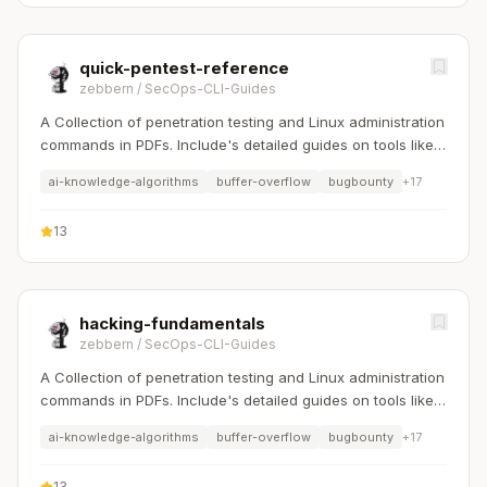
quick-pentest-reference
zebbern
/
SecOps-CLI-Guides
A Collection of penetration testing and Linux administration
commands in PDFs. Include's detailed guides on tools like
Nmap, Sqlmap, Hydra, and Linux system management etc..
ai-knowledge-algorithms
buffer-overflow
bugbounty
+
17
13
hacking-fundamentals
zebbern
/
SecOps-CLI-Guides
A Collection of penetration testing and Linux administration
commands in PDFs. Include's detailed guides on tools like
Nmap, Sqlmap, Hydra, and Linux system management etc..
ai-knowledge-algorithms
buffer-overflow
bugbounty
+
17
13