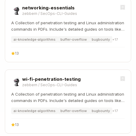
networking-essentials
zebbern
/
SecOps-CLI-Guides
A Collection of penetration testing and Linux administration
commands in PDFs. Include's detailed guides on tools like
Nmap, Sqlmap, Hydra, and Linux system management etc..
ai-knowledge-algorithms
buffer-overflow
bugbounty
+
17
13
wi-fi-penetration-testing
zebbern
/
SecOps-CLI-Guides
A Collection of penetration testing and Linux administration
commands in PDFs. Include's detailed guides on tools like
Nmap, Sqlmap, Hydra, and Linux system management etc..
ai-knowledge-algorithms
buffer-overflow
bugbounty
+
17
13