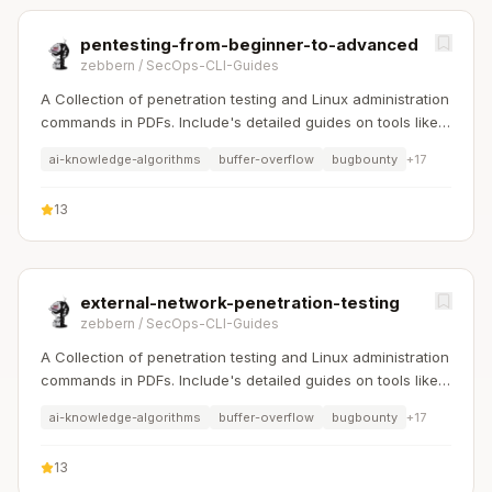
pentesting-from-beginner-to-advanced
zebbern
/
SecOps-CLI-Guides
A Collection of penetration testing and Linux administration
commands in PDFs. Include's detailed guides on tools like
Nmap, Sqlmap, Hydra, and Linux system management etc..
ai-knowledge-algorithms
buffer-overflow
bugbounty
+
17
13
external-network-penetration-testing
zebbern
/
SecOps-CLI-Guides
A Collection of penetration testing and Linux administration
commands in PDFs. Include's detailed guides on tools like
Nmap, Sqlmap, Hydra, and Linux system management etc..
ai-knowledge-algorithms
buffer-overflow
bugbounty
+
17
13