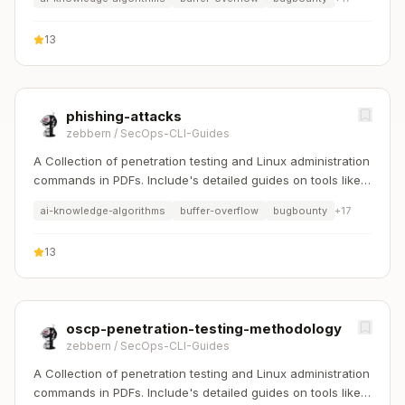
13
phishing-attacks
zebbern
/
SecOps-CLI-Guides
A Collection of penetration testing and Linux administration
commands in PDFs. Include's detailed guides on tools like
Nmap, Sqlmap, Hydra, and Linux system management etc..
ai-knowledge-algorithms
buffer-overflow
bugbounty
+
17
13
oscp-penetration-testing-methodology
zebbern
/
SecOps-CLI-Guides
A Collection of penetration testing and Linux administration
commands in PDFs. Include's detailed guides on tools like