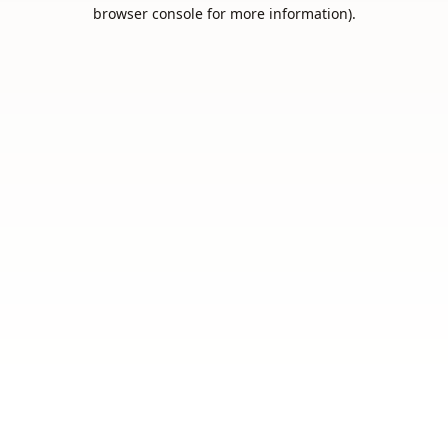
browser console for more information).