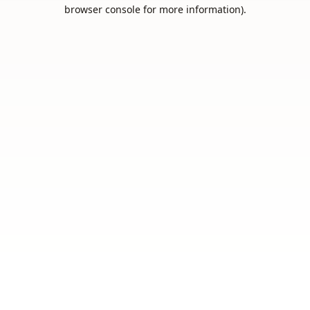
browser console for more information).