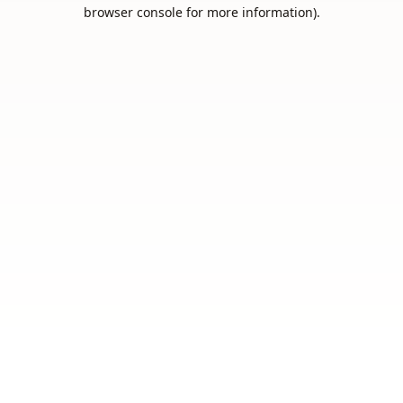
browser console for more information).