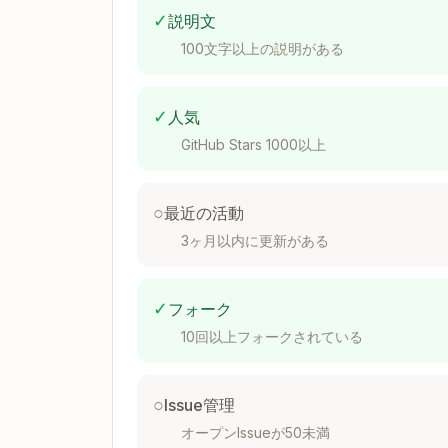
✓
説明文
{

  "Framework": "FRAMEWORK_NAME",

100文字以上の説明がある
  "Name": "Full Framework Name with
  "Version": "X.X",

  "Provider": "PROVIDER",

✓
人気
  "Description": "Framework descrip
  "Requirements": [

GitHub Stars 1000以上
    {

      "Id": "requirement_id",

      "Description": "Requirement d
○
最近の活動
      "Name": "Optional requirement
3ヶ月以内に更新がある
      "Attributes": [...],

      "Checks": ["check_name_1", "c
    }

  ]

✓
フォーク
10回以上フォークされている
Framework-Specific Attribute
○
Issue管理
オープンIssueが50未満
Each framework type has its own attribu