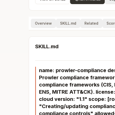
Overview
SKILL.md
Related
Scor
SKILL.md
name: prowler-compliance de
Prowler compliance framework
compliance frameworks (CIS,
ENS, MITRE ATT&CK). license:
cloud version: "1.1" scope: [r
"Creating/updating complian
compliance controls" allowed-t