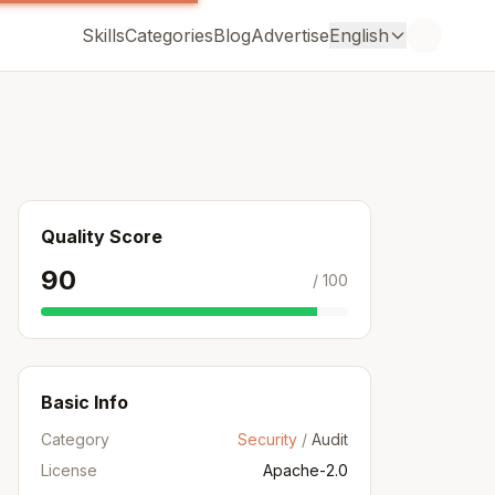
Skills
Categories
Blog
Advertise
English
Quality Score
90
/ 100
Basic Info
Category
Security
/
Audit
License
Apache-2.0