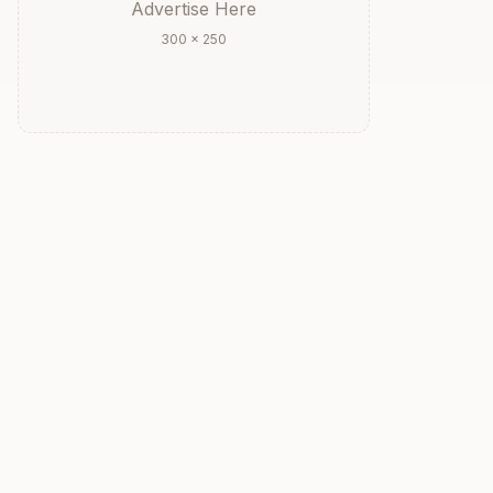
Advertise Here
300 × 250