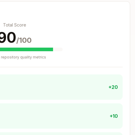
Total Score
90
/100
repository quality metrics
+20
+10
se structure: