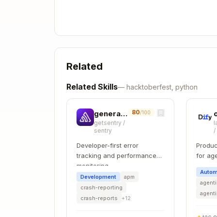
      "AuditProcedure": "Steps to v
      "AdditionalInformation": "Ext
      "DefaultValue": "Default conf
      "References": "https://docs.e
    }

  ]

Related
Related Skills
—
hacktoberfest, python
Profile values:
,
,
Level 1
Level 2
E3 
AssessmentStatus values:
Automated
80
generate-migration
/100
getsentry
/
l
sentry
ISO 27001
Developer-first error
Produc
tracking and performance
for ag
Framework ID format:
iso27001_{year}
monitoring
develo
Autom
Development
apm
agenti
crash-reporting
agent
{

crash-reports
+
12
  "Id": "A.5.1",

  "Description": "Policies for info