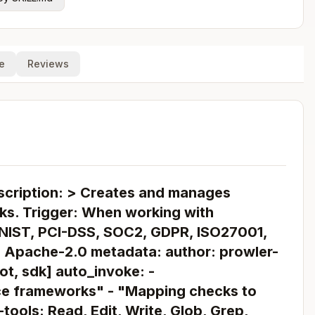
e
Reviews
scription: > Creates and manages
s. Trigger: When working with
 NIST, PCI-DSS, SOC2, GDPR, ISO27001,
 Apache-2.0 metadata: author: prowler-
oot, sdk] auto_invoke: -
ce frameworks" - "Mapping checks to
ools: Read, Edit, Write, Glob, Grep,