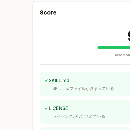
- Microsoft Azure
azure
- Google Cloud Platform
gcp
Score
- Kubernetes
kubernetes
- GitHub
github
- Microsoft 365
m365
- Alibaba Cloud
alibabacloud
- Oracle Cloud
oraclecloud
Based on 
- Oracle Cloud Infrastructure
oci
- NHN Cloud
nhn
- MongoDB Atlas
mongodbatlas
✓
SKILL.md
- Infrastructure as Code
iac
SKILL.mdファイルが含まれている
- Large Language Models
llm
Base Framework Structure
✓
LICENSE
All compliance frameworks share this ba
ライセンスが設定されている