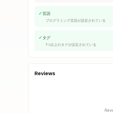
Prowler:
✓
言語
CIS (Center for Internet Security)
プログラミング言語が設定されている
Framework ID format:
cis_{version}_{
✓
タグ
{

1つ以上のタグが設定されている
  "Id": "1.1",

  "Description": "Maintain current 
  "Checks": ["account_maintain_curr
  "Attributes": [

    {

Reviews
      "Section": "1 Identity and Ac
      "SubSection": "Optional subse
      "Profile": "Level 1",

      "AssessmentStatus": "Automate
      "Description": "Detailed attr
      "RationaleStatement": "Why th
      "ImpactStatement": "Impact of
      "RemediationProcedure": "Step
Rev