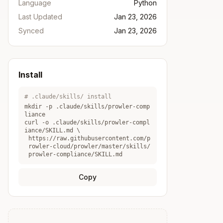
Language
Python
Last Updated
Jan 23, 2026
Synced
Jan 23, 2026
Install
# .claude/skills/ install
mkdir -p .claude/skills/
prowler-comp
liance
curl -o .claude/skills/
prowler-compl
iance
/SKILL.md \
https://raw.githubusercontent.com/p
rowler-cloud/prowler/master/skills/
prowler-compliance/SKILL.md
Copy