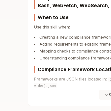
Bash, WebFetch, WebSearch,
When to Use
Use this skill when:
Creating a new compliance framework
Adding requirements to existing fram
Mapping checks to compliance contro
Understanding compliance framework 
Compliance Framework Locat
Frameworks are JSON files located in:
vider}.json
S
Supported Providers:
- Amazon Web Services
aws