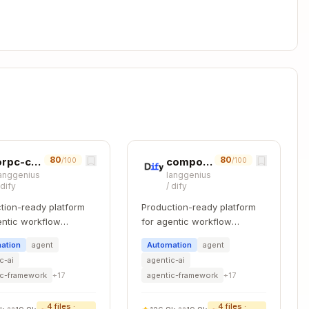
erify compliance",

ra notes",

iguration value",

xample.com/reference"

,
,
,
Level 1
E3 Level 2
E5 Level 1
E5 Level 2
,
Manual
80
80
orpc-contract-first
component-refactoring
/100
/100
anggenius
langgenius
/
dify
/
dify
tion-ready platform
Production-ready platform
entic workflow
for agentic workflow
(e.g.,
)
_{provider}
iso27001_2022_aws
pment.
development.
ation
agent
Automation
agent
c-ai
agentic-ai
Copy
ic-framework
+
17
agentic-framework
+
17
4
files ·
4
files ·
rmation security should be defined...",
