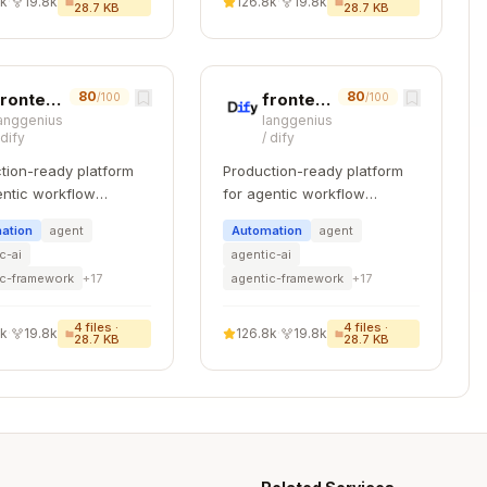
8k
·
19.8k
126.8k
·
19.8k
28.7 KB
28.7 KB
 security",

,

80
80
frontend-code-review
frontend-testing
/100
/100
al controls",

anggenius
langgenius
/
dify
/
dify
r information security",

tion-ready platform
Production-ready platform
what is being checked"

entic workflow
for agentic workflow
pment.
development.
ation
agent
Automation
agent
c-ai
agentic-ai
ic-framework
+
17
agentic-framework
+
17
se this exact spelling (not "Objective").
4
files ·
4
files ·
8k
·
19.8k
126.8k
·
19.8k
28.7 KB
28.7 KB
ad - Spain)
(e.g.,
)
vider}
ens_rd2022_aws