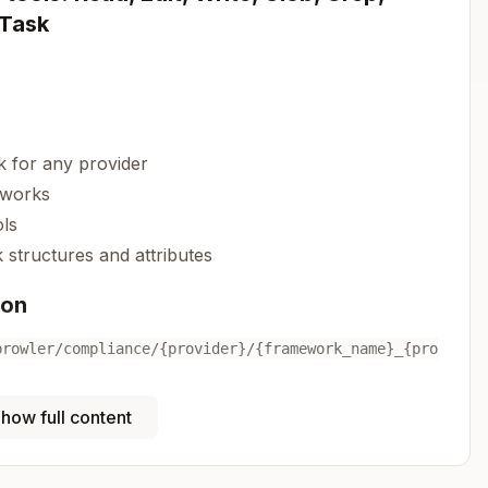
 Task
 for any provider
eworks
ls
structures and attributes
ion
prowler/compliance/{provider}/{framework_name}_{pro
how full content