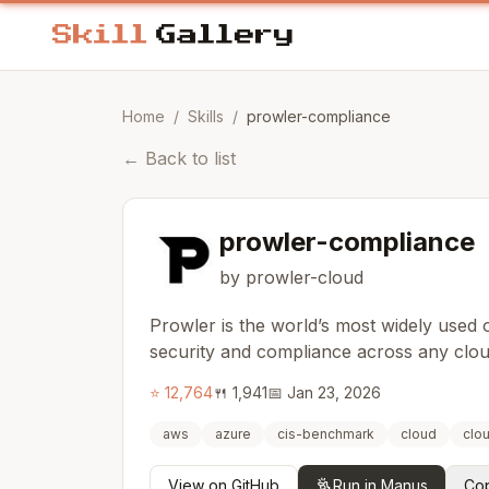
Home
/
Skills
/
prowler-compliance
←
Back to list
prowler-compliance
by prowler-cloud
Prowler is the world’s most widely used
security and compliance across any clo
⭐
12,764
🍴
1,941
📅
Jan 23, 2026
aws
azure
cis-benchmark
cloud
clo
View on GitHub
Run in Manus
Cop