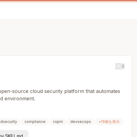
0
 open-source cloud security platform that automates
ud environment.
udsecurity
compliance
cspm
devsecops
+
19
個を表示
y SKILL.md