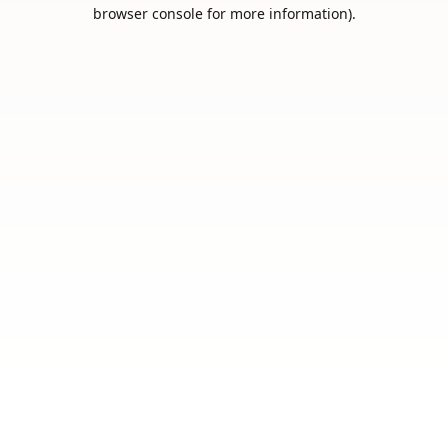
browser console for more information).