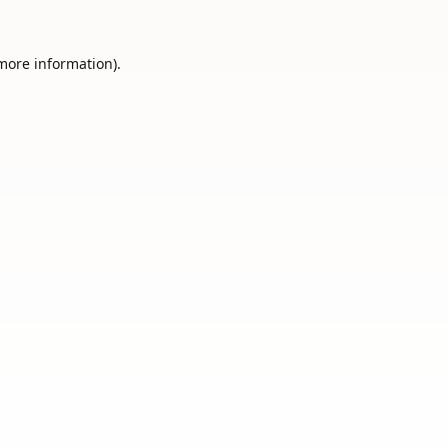
 more information).