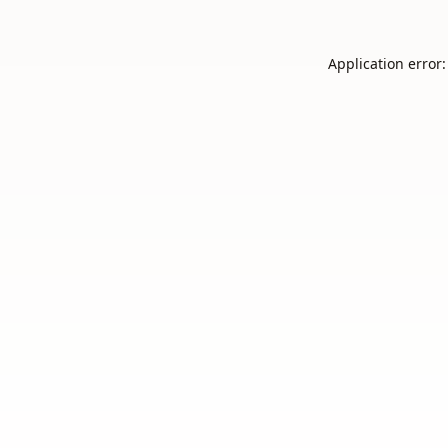
Application error: