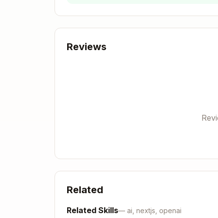
Response:
Reviews
Save the
from the respon
session_id
Server endpoints:
POST
with
Rev
/session
{"name": "desc
og_file}
POST
with
/log
{"sessionId": "...
GET
→ returns status and log dire
/
If port 8787 busy:
lsof -ti :8787 | xa
Related
──────────
Related Skills
—
ai, nextjs, openai
Phase 2: Generate Hypotheses