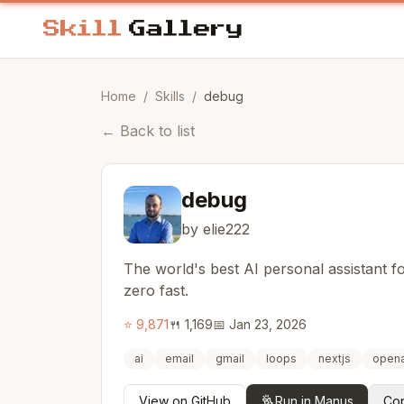
Home
/
Skills
/
debug
←
Back to list
debug
by elie222
The world's best AI personal assistant 
zero fast.
⭐
9,871
🍴
1,169
📅
Jan 23, 2026
ai
email
gmail
loops
nextjs
opena
View on GitHub
Run in Manus
Cop