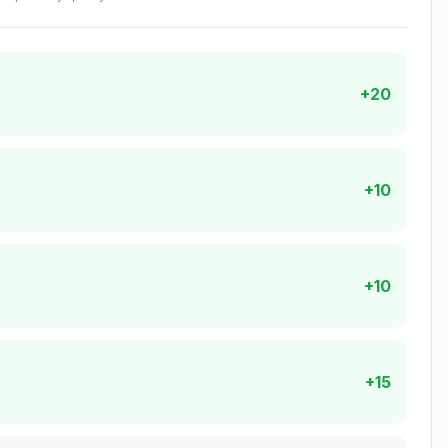
+20
rong type)
aken)
+10
der)
 clicks)
+10
Copy
+15
 directory.