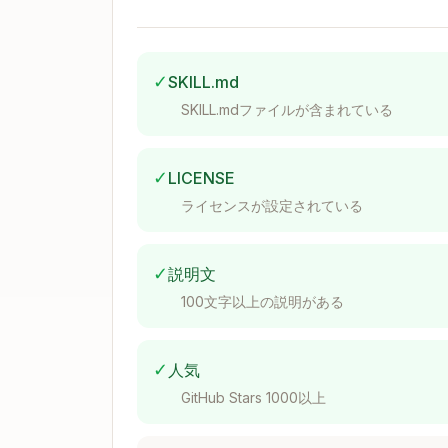
✅ With skill (automated):

✓
SKILL.md
Use when debugging:
SKILL.mdファイルが含まれている
State/value issues (null, undefined, w
Conditional logic (which branch was t
✓
LICENSE
Async timing (race conditions, load or
ライセンスが設定されている
User interaction flows (modals, forms,
Arguments
✓
説明文
100文字以上の説明がある
✓
人気
If no path provided, use current working
GitHub Stars 1000以上
Workflow