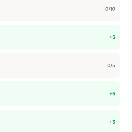
0/10
 if needed, no-op if already running):
Copy
+5
0/5
er started
server was already running (this is fine!)
+5
s unique ID from your description):
Copy
+5