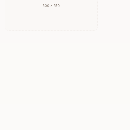
300 × 250