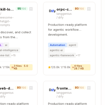
cific hypotheses:
95
80
skill-lookup
orpc-contract-first
/100
/100
/
langgenius
awesome-
/
dify
Copy
hatgpt-
assed to calculateScore()

Production-ready platform
prompts
for agentic workflow
 discover, and collect
development.
s from the
ity. Free and open
ML
ai
Automation
agent
 — self-host for your
d of number

ial-intelligence
agentic-ai
zation with complete
me-list
+
15
agentic-framework
+
17
.
3
files ·
5.0
4
files ·
2k
·
19k
126.8k
·
19.8k
KB
28.7 KB
80
80
web-design-guidelines
frontend-code-review
/100
/100
anggenius
langgenius
s)
/
dify
/
dify
luster)
tion-ready platform
Production-ready platform