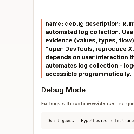
name: debug description: Run
automated log collection. Use
evidence (values, types, flow
"open DevTools, reproduce X, 
depends on user interaction th
automates log collection - lo
accessible programmatically.
Debug Mode
Fix bugs with
runtime evidence
, not gu