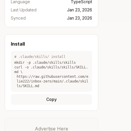
Language
TypeScript
Last Updated
Jan 23, 2026
Synced
Jan 23, 2026
Install
# .claude/skills/ install
mkdir -p .claude/skills/
skills
curl -o .claude/skills/
skills
/SKILL.
md \
https://raw.githubusercontent.com/e
lie222/inbox-zero/main/.claude/skil
ls/SKILL.md
Copy
Advertise Here