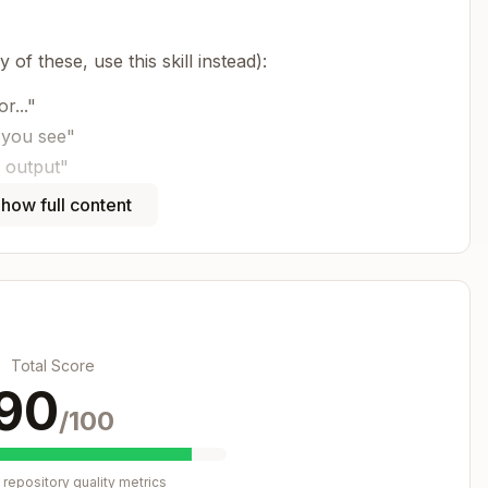
 of these, use this skill instead):
r..."
 you see"
 output"
in console"
how full content
s skill:
Copy
Total Score
90
 defect

/100
repository quality metrics