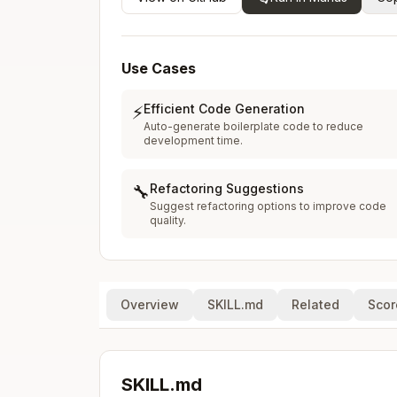
Use Cases
Efficient Code Generation
⚡
Auto-generate boilerplate code to reduce
development time.
Refactoring Suggestions
🔧
Suggest refactoring options to improve code
quality.
Overview
SKILL.md
Related
Scor
SKILL.md