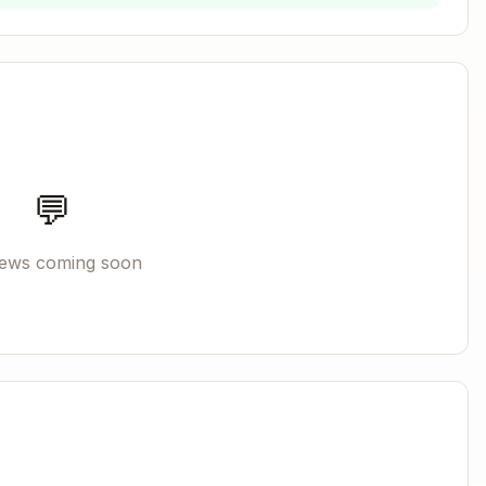
Copy
se
- use it in all subsequent steps.
💬
→ creates session, returns
iews coming soon
ription"}
{session_id, l
→ writes to log file
", "msg": "..."}
ctory
then restart
rgs kill -9