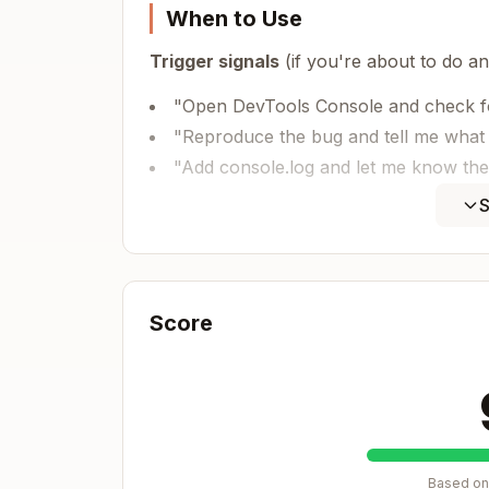
When to Use
Trigger signals
(if you're about to do any
"Open DevTools Console and check fo
"Reproduce the bug and tell me what
"Add console.log and let me know the
"Click X, open Y, check if Z appears 
S
Example scenario that should trigger thi
❌ Without skill (manual, slow):

Score
"I added debug logging. Please:

1. Open the app in browser

2. Open DevTools Console (F12)

3. Open the defect modal and select a
4. Check console for [DEBUG] logs

5. Tell me what you see"

Based on 