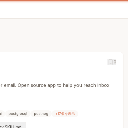
0
for email. Open source app to help you reach inbox
i
postgresql
posthog
+
17
個を表示
y SKILL.md