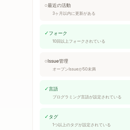
○
最近の活動
Phase 1: Start Log Server
3ヶ月以内に更新がある
Step 1: Ensure server is running
(starts
✓
フォーク
10回以上フォークされている
○
Issue管理
Server outputs JSON:
オープンIssueが50未満
- new serv
{"status":"started",...}
- 
{"status":"already_running",...}
✓
言語
Step 2: Create session
(server generate
プログラミング言語が設定されている
✓
タグ
1つ以上のタグが設定されている