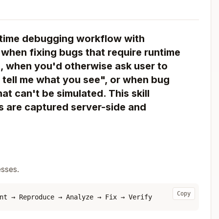
time debugging workflow with
 when fixing bugs that require runtime
), when you'd otherwise ask user to
tell me what you see", or when bug
at can't be simulated. This skill
gs are captured server-side and
esses.
Copy