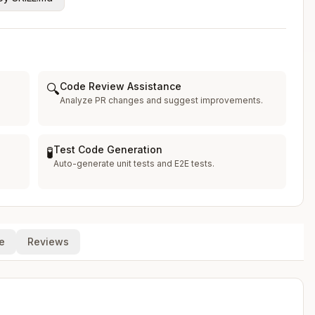
Code Review Assistance
🔍
Analyze PR changes and suggest improvements.
Test Code Generation
🧪
Auto-generate unit tests and E2E tests.
e
Reviews