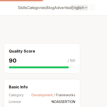
Skills
Categories
Blog
Advertise
English
Quality Score
90
/ 100
Basic Info
Category
Development
/
Frameworks
License
NOASSERTION