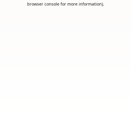
browser console for more information).