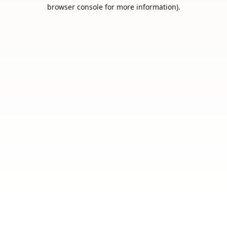
browser console for more information).