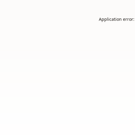
Application error: