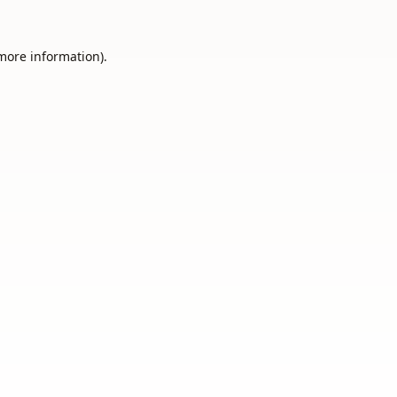
 more information).