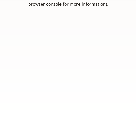
browser console for more information).