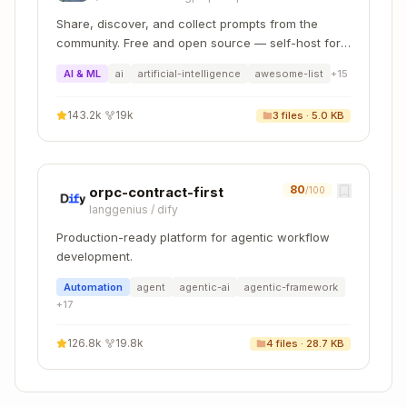
Low-code
Using
Tools,
Share, discover, and collect prompts from the
development
Productivity
Mobile
community. Free and open source — self-host for
Tools
Services
your organization with complete privacy.
AI & ML
ai
artificial-intelligence
awesome-list
+
15
Native
HANA Tools,
SAP HANA
143.2k
·
19k
3
files ·
5.0 KB
HANA apps,
Calculation
Native
calculation
View Editor,
Application
views
SDI Tools
80
orpc-contract-first
/100
Mobile
langgenius
/
dify
Services
SAP Mobile
iOS/Android
Production-ready platform for agentic workflow
Tools,
Application
with MDK
development.
HTML5
Runner
Automation
agent
agentic-ai
agentic-framework
+
17
SME apps
126.8k
·
19.8k
4
files ·
28.7 KB
SAP SME
with
SME
Business
Business
programming
Application
Application
model tools