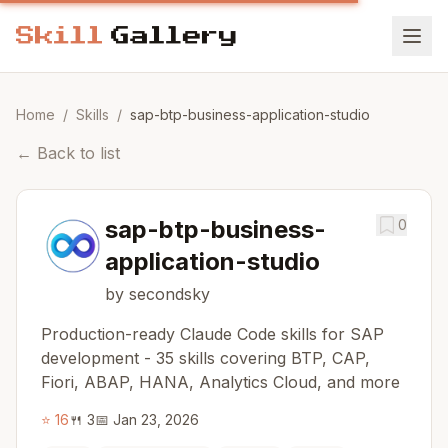
Home
/
Skills
/
sap-btp-business-application-studio
←
Back to list
sap-btp-business-
0
application-studio
by secondsky
Production-ready Claude Code skills for SAP
development - 35 skills covering BTP, CAP,
Fiori, ABAP, HANA, Analytics Cloud, and more
⭐
16
🍴
3
📅
Jan 23, 2026