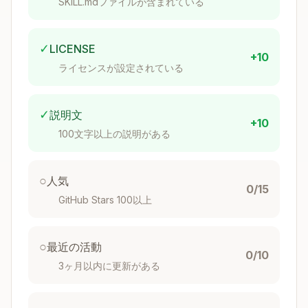
SKILL.mdファイルが含まれている
Overview
Quick Decision Tree
Setup Checklist
✓
LICENSE
+10
Dev Space Types
ライセンスが設定されている
Service Plans
Connectivity
✓
説明文
Build & Deploy
+10
100文字以上の説明がある
Roles & Authorization
Common Issues
Keyboard Shortcuts
○
人気
0/15
Security Recommendations
GitHub Stars 100以上
Reference Files
Templates
○
最近の活動
Bundled Resources
0/10
3ヶ月以内に更新がある
Documentation Links
Overview