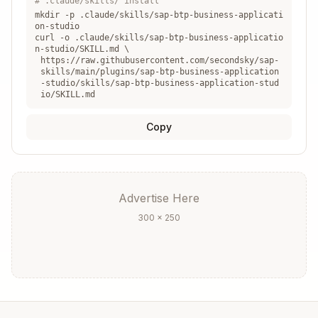
# .claude/skills/ install
mkdir -p .claude/skills/
sap-btp-business-applicati
on-studio
curl -o .claude/skills/
sap-btp-business-applicatio
n-studio
/SKILL.md \
https://raw.githubusercontent.com/secondsky/sap-
skills/main/plugins/sap-btp-business-application
-studio/skills/sap-btp-business-application-stud
Trial
2
1
4 GB
io/SKILL.md
Copy
Build-
Varies
Varies
Varies
Code
Advertise Here
300 × 250
For restrictions: See
references/service-plans.
md
Connectivity