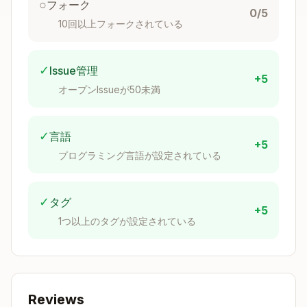
○
フォーク
0/5
SAP Business Application Studio is a cloud-
10回以上フォークされている
based IDE on SAP BTP built on Code-OSS (VS
Code foundation). It provides tailored dev
✓
Issue管理
spaces for SAP Fiori, CAP, HANA, and mobile
+5
オープンIssueが50未満
development with pre-installed tools and
runtimes.
✓
言語
Architecture
: Multi-cloud SaaS (AWS, Azure,
+5
プログラミング言語が設定されている
GCP) with isolated dev spaces functioning as
Developer Virtual Appliances.
✓
タグ
Quick Decision Tree
+5
1つ以上のタグが設定されている
Setting up BAS?
→ See
Setup Checklist
Creating a dev space?
→ See
Dev Space Type
s
Connecting to external systems?
→ See
Co
nnectivity
Deploying applications?
→ See
Build
Reviews