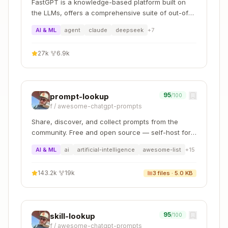
Dev Space Types
FastGPT is a knowledge-based platform built on
the LLMs, offers a comprehensive suite of out-of-
the-box capabilities such as data processing, RAG
Key
AI & ML
agent
claude
deepseek
+
7
Type
Purpose
retrieval, and visual AI workflow orchestration,
Extensions
letting you easily develop and deploy complex
27k
·
6.9k
question-answering systems without the need for
SAP Fiori
extensive setup or configuration.
Fiori apps
Tools,
(CF, ABAP
SAPUI5
SAP Fiori
95
prompt-lookup
/100
Cloud, on-
Layout
f
/
awesome-chatgpt-prompts
prem)
Editor, MTA
Tools
Share, discover, and collect prompts from the
community. Free and open source — self-host for
CAP Tools,
your organization with complete privacy.
AI & ML
ai
artificial-intelligence
awesome-list
+
15
Full Stack
CAP with
CDS
Cloud
Node.js/Java
Graphical
143.2k
·
19k
3
files ·
5.0 KB
Application
+ Fiori
Modeler,
Java Tools
Full-Stack
Productivity
95
skill-lookup
/100
Application
Tools, CAP
f
/
awesome-chatgpt-prompts