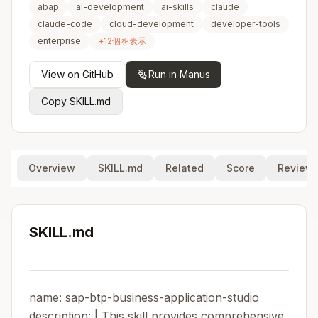
abap
ai-development
ai-skills
claude
claude-code
cloud-development
developer-tools
enterprise
+
12
個を表示
View on GitHub
Run in Manus
Copy SKILL.md
Overview
SKILL.md
Related
Score
Review
SKILL.md
name: sap-btp-business-application-studio
description: | This skill provides comprehensive