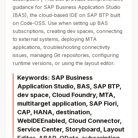
guidance for SAP Business Application Studio
(BAS), the cloud-based IDE on SAP BTP built
on Code-OSS. Use when setting up BAS
subscriptions, creating dev spaces, connecting
to external systems, deploying MTA
applications, troubleshooting connectivity
issues, managing Git repositories, configuring
runtime versions, or using the layout editor.
Keywords: SAP Business
Application Studio, BAS, SAP BTP,
dev space, Cloud Foundry, MTA,
multitarget application, SAP Fiori,
CAP, HANA, destination,
WebIDEEnabled, Cloud Connector,
Service Center, Storyboard, Layout