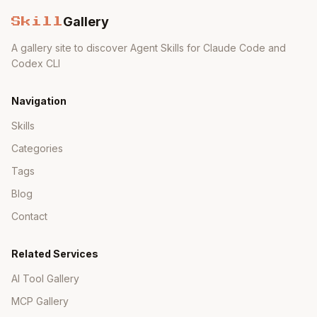
Required Destination Properties
Gallery
Skill
A gallery site to discover Agent Skills for Claude Code and
Copy
WebIDEEnabled = true

Codex CLI
Navigation
WebIDEUsage by System Type
Skills
WebIDEUsage
Categories
System Type
Value
Tags
odata_abap,dev
Blog
ABAP System
_abap
Contact
SAP Cloud for
odata_c4c
Related Services
Customer
AI Tool Gallery
Service URL
odata_gen
MCP Gallery
SAP Business
apihub_sandbo