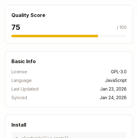
Factory
Minimal
SAP Basic
Quality Score
Basic
environment
Tools only
75
/ 100
For extension details: See
references/dev-space
-types.md
Basic Info
Service Plans
License
GPL-3.0
Language
JavaScript
Dev
Plan
Running
Storage
Last Updated
Jan 23, 2026
Spaces
Synced
Jan 24, 2026
Standard
10
2
10 GB
Install
Free
2
1
4 GB