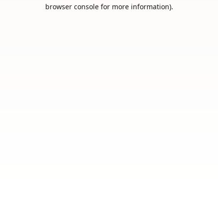
browser console for more information).