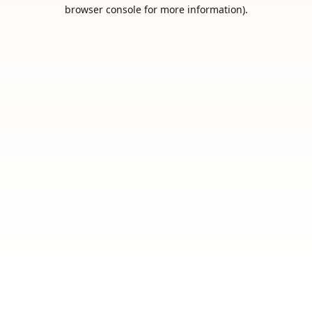
browser console for more information).