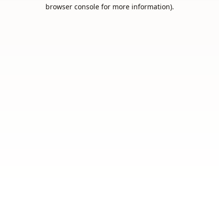
browser console for more information).