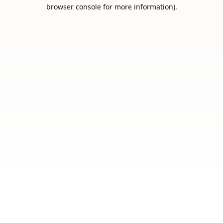
browser console for more information).