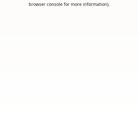
browser console for more information).