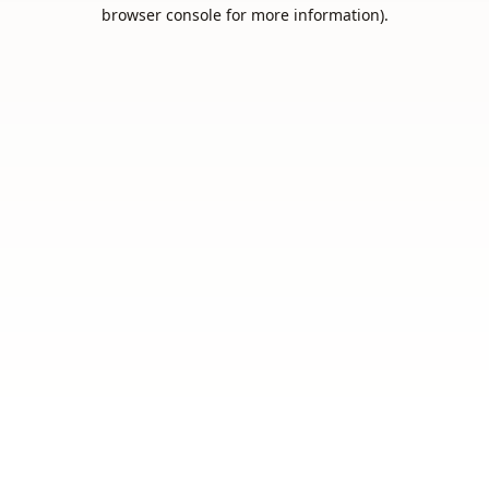
browser console for more information).