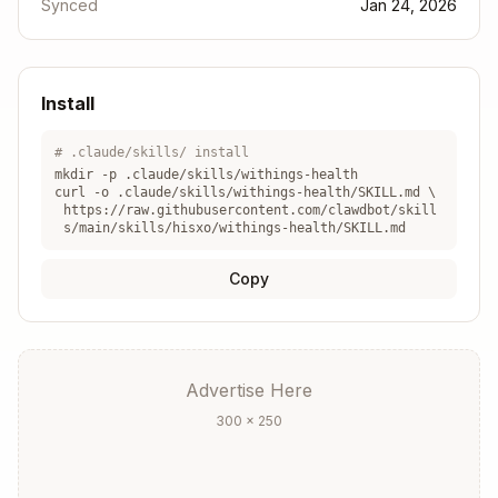
Synced
Configuration
Jan 24, 2026
The skill uses a
script located in
wrapper.js
{b
.
aseDir}
Install
Before any data retrieval, check if the user is
# .claude/skills/ install
authenticated. If an error mentions "No token
mkdir -p .claude/skills/
withings-health
found", guide the user through the initial
curl -o .claude/skills/
withings-health
/SKILL.md \
https://raw.githubusercontent.com/clawdbot/skill
authentication process.
s/main/skills/hisxo/withings-health/SKILL.md
Available Commands
Copy
1. Authentication
First-time setup - generates the OAuth URL:
Advertise Here
Copy
300 × 250