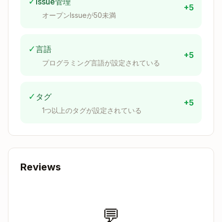
✓
Issue管理
+5
"My Clawdbot Health")
オープンIssueが50未満
Description
: Brief description of your use
case
Contact Email
: Your email address
✓
言語
+5
Callback URL
:
http://localhost:8080
プログラミング言語が設定されている
(required for OAuth)
Application Type
: Select "Personal Use" or
✓
タグ
appropriate type
+5
1つ以上のタグが設定されている
Submit the application
Step 3: Get Your Credentials
Once your application is created:
Reviews
Go to
My Apps
and select your application
You'll find:
Client ID
→ Set as
WITHINGS_CLIENT_ID
💬
environment variable