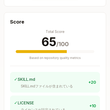
When to Use This Skill
Use this skill when the user:
Score
Asks about their
weight
or weight history
Total Score
Wants to see their
body composition
(fat %,
65
muscle mass, bone mass, hydration)
/100
Requests their
daily activity
(steps,
distance, calories burned)
Based on repository quality metrics
Asks about their
sleep data
(duration,
quality, deep sleep, REM)
Mentions "Withings" or any Withings device
✓
SKILL.md
(Body+, Sleep Analyzer, ScanWatch, etc.)
+20
Wants to track their health progress over
SKILL.mdファイルが含まれている
time
✓
LICENSE
Setup: Creating a Withings
+10
ライセンスが設定されている