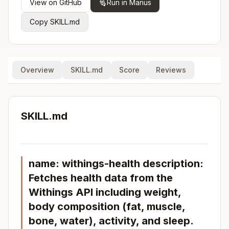
View on GitHub
Run in Manus
Copy SKILL.md
Overview
SKILL.md
Score
Reviews
SKILL.md
name: withings-health description:
Fetches health data from the
Withings API including weight,
body composition (fat, muscle,
bone, water), activity, and sleep.