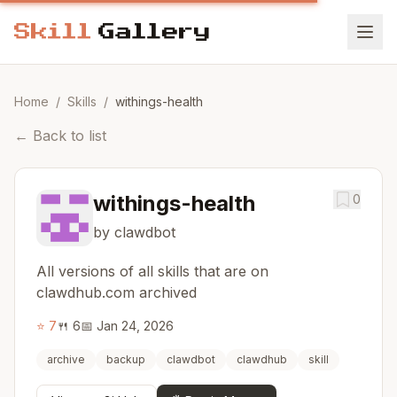
Home
/
Skills
/
withings-health
←
Back to list
withings-health
0
by clawdbot
All versions of all skills that are on
clawdhub.com archived
⭐
7
🍴
6
📅
Jan 24, 2026
archive
backup
clawdbot
clawdhub
skill