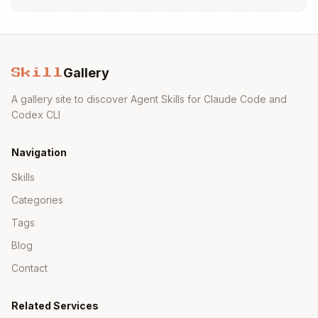
After the user visits the URL and gets the
authorization code:
Copy
Gallery
Skill
A gallery site to discover Agent Skills for Claude Code and
Codex CLI
2. Get Weight
Navigation
Retrieve the latest weight measurements:
Skills
Copy
Categories
Tags
Blog
Returns the 5 most recent weight entries in
Contact
JSON format.
Related Services
Example output: