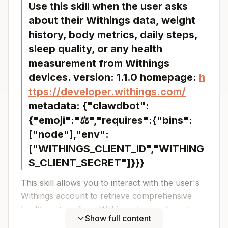
Use this skill when the user asks
about their Withings data, weight
history, body metrics, daily steps,
sleep quality, or any health
measurement from Withings
devices. version: 1.1.0 homepage:
h
ttps://developer.withings.com/
metadata: {"clawdbot":
{"emoji":"⚖️","requires":{"bins":
["node"],"env":
["WITHINGS_CLIENT_ID","WITHING
S_CLIENT_SECRET"]}}}
This skill allows you to interact with the user's
Withings account to retrieve comprehensive
health metrics from Withings devices (smart
Show full content
scales, sleep analyzers, activity trackers, etc.).