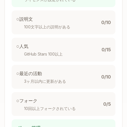
Developer App
Before using this skill, you need to create a free
○
Withings developer application to get your API
説明文
0/10
credentials.
100文字以上の説明がある
Step 1: Create a Withings Developer
○
Account
人気
0/15
GitHub Stars 100以上
Go to
Withings Developer Portal
Click
Sign Up
or
Log In
if you already have a
Withings account
○
最近の活動
0/10
Accept the Developer Terms of Service
3ヶ月以内に更新がある
Step 2: Create Your Application
○
フォーク
Navigate to
My Apps
→
Create an
0/5
10回以上フォークされている
Application
Fill in the application details:
Application Name
: Choose a name (e.g.,