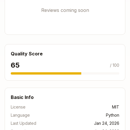
Client Secret
→ Set as
WITHINGS_CLIENT_SEC
Reviews coming soon
environment variable
RET
Step 4: Configure Environment Variables
Add these to your Clawdbot environment:
Copy
Quality Score
export WITHINGS_CLIENT_ID="your_client_id_here"
65
/ 100
Or create a
file in the skill directory (this
.env
file will be ignored by git):
Basic Info
Copy
License
MIT
WITHINGS_CLIENT_ID=your_client_id_here

Language
Python
Last Updated
Jan 24, 2026