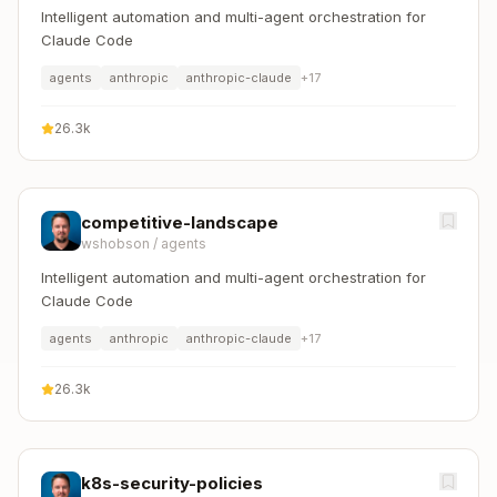
Intelligent automation and multi-agent orchestration for
Claude Code
agents
anthropic
anthropic-claude
+
17
26.3k
competitive-landscape
wshobson
/
agents
Intelligent automation and multi-agent orchestration for
Claude Code
agents
anthropic
anthropic-claude
+
17
26.3k
k8s-security-policies