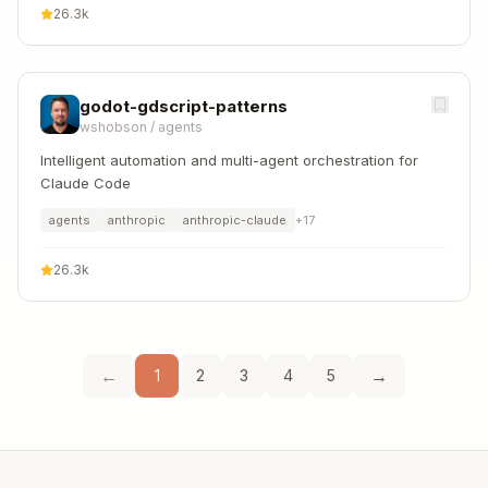
26.3k
godot-gdscript-patterns
wshobson
/
agents
Intelligent automation and multi-agent orchestration for
Claude Code
agents
anthropic
anthropic-claude
+
17
26.3k
←
→
1
2
3
4
5