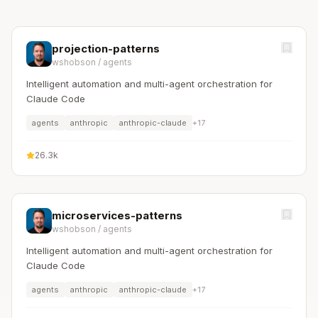
projection-patterns
wshobson
/
agents
Intelligent automation and multi-agent orchestration for
Claude Code
agents
anthropic
anthropic-claude
+
17
26.3k
microservices-patterns
wshobson
/
agents
Intelligent automation and multi-agent orchestration for
Claude Code
agents
anthropic
anthropic-claude
+
17