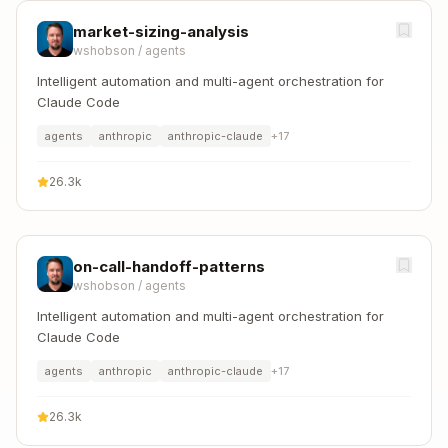
market-sizing-analysis
wshobson
/
agents
Intelligent automation and multi-agent orchestration for
Claude Code
agents
anthropic
anthropic-claude
+
17
26.3k
on-call-handoff-patterns
wshobson
/
agents
Intelligent automation and multi-agent orchestration for
Claude Code
agents
anthropic
anthropic-claude
+
17
26.3k