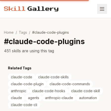
Home
/
Tags
/
#
claude-code-plugins
#
claude-code-plugins
451 skills are using this tag
Related Tags
claude-code
claude-code-skills
claude-code-plugin
claude-code-commands
anthropic
claude-code-hooks
claude-code-skill
claude
agents
anthropic-claude
automation
claude-code-cli