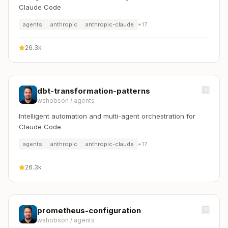
Claude Code
agents
anthropic
anthropic-claude
+
17
26.3k
dbt-transformation-patterns
wshobson
/
agents
Intelligent automation and multi-agent orchestration for
Claude Code
agents
anthropic
anthropic-claude
+
17
26.3k
prometheus-configuration
wshobson
/
agents