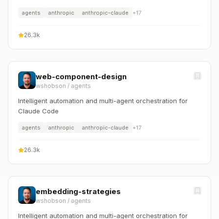
agents
anthropic
anthropic-claude
+
17
26.3k
web-component-design
wshobson
/
agents
Intelligent automation and multi-agent orchestration for
Claude Code
agents
anthropic
anthropic-claude
+
17
26.3k
embedding-strategies
wshobson
/
agents
Intelligent automation and multi-agent orchestration for