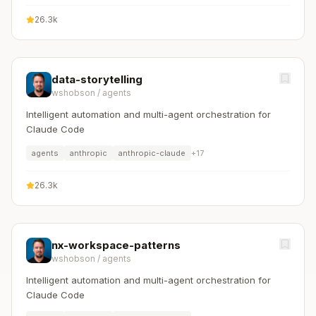
26.3k
data-storytelling
wshobson
/
agents
Intelligent automation and multi-agent orchestration for
Claude Code
agents
anthropic
anthropic-claude
+
17
26.3k
nx-workspace-patterns
wshobson
/
agents
Intelligent automation and multi-agent orchestration for
Claude Code