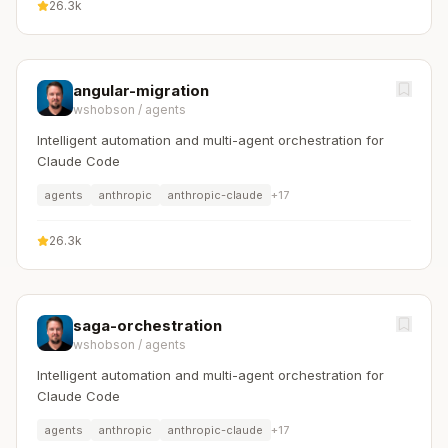
26.3k
angular-migration
wshobson
/
agents
Intelligent automation and multi-agent orchestration for
Claude Code
agents
anthropic
anthropic-claude
+
17
26.3k
saga-orchestration
wshobson
/
agents
Intelligent automation and multi-agent orchestration for
Claude Code
agents
anthropic
anthropic-claude
+
17