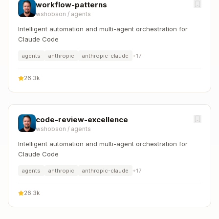
workflow-patterns
wshobson
/
agents
Intelligent automation and multi-agent orchestration for
Claude Code
agents
anthropic
anthropic-claude
+
17
26.3k
code-review-excellence
wshobson
/
agents
Intelligent automation and multi-agent orchestration for
Claude Code
agents
anthropic
anthropic-claude
+
17
26.3k