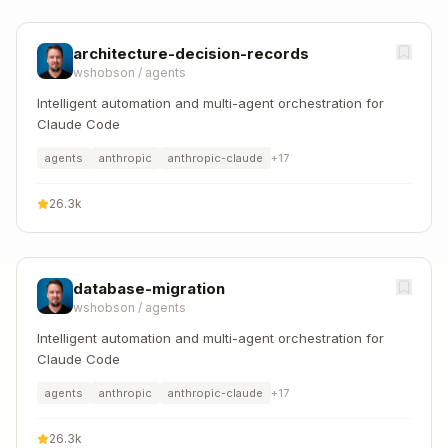
architecture-decision-records
wshobson
/
agents
Intelligent automation and multi-agent orchestration for
Claude Code
agents
anthropic
anthropic-claude
+
17
26.3k
database-migration
wshobson
/
agents
Intelligent automation and multi-agent orchestration for
Claude Code
agents
anthropic
anthropic-claude
+
17
26.3k