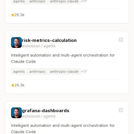
agents
anthropic
anthropic-claude
+
17
26.3k
risk-metrics-calculation
wshobson
/
agents
Intelligent automation and multi-agent orchestration for
Claude Code
agents
anthropic
anthropic-claude
+
17
26.3k
grafana-dashboards
wshobson
/
agents
Intelligent automation and multi-agent orchestration for
Claude Code