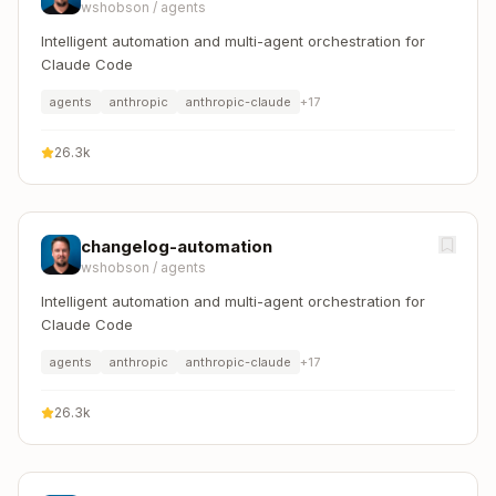
wshobson
/
agents
Intelligent automation and multi-agent orchestration for
Claude Code
agents
anthropic
anthropic-claude
+
17
26.3k
changelog-automation
wshobson
/
agents
Intelligent automation and multi-agent orchestration for
Claude Code
agents
anthropic
anthropic-claude
+
17
26.3k