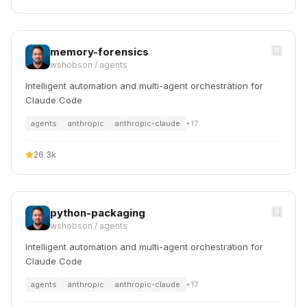
memory-forensics
wshobson
/
agents
Intelligent automation and multi-agent orchestration for
Claude Code
agents
anthropic
anthropic-claude
+
17
26.3k
python-packaging
wshobson
/
agents
Intelligent automation and multi-agent orchestration for
Claude Code
agents
anthropic
anthropic-claude
+
17