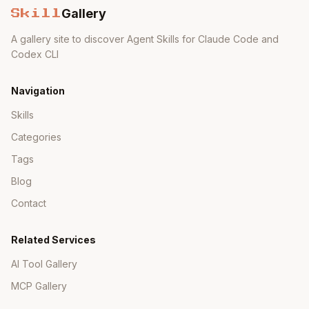
Gallery
Skill
A gallery site to discover Agent Skills for Claude Code and
Codex CLI
Navigation
Skills
Categories
Tags
Blog
Contact
Related Services
AI Tool Gallery
MCP Gallery