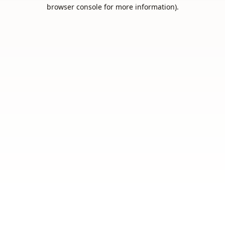
browser console for more information).