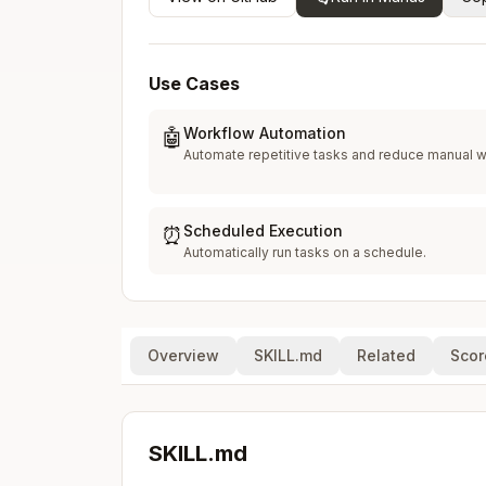
Use Cases
Workflow Automation
🤖
Automate repetitive tasks and reduce manual w
Scheduled Execution
⏰
Automatically run tasks on a schedule.
Overview
SKILL.md
Related
Scor
SKILL.md