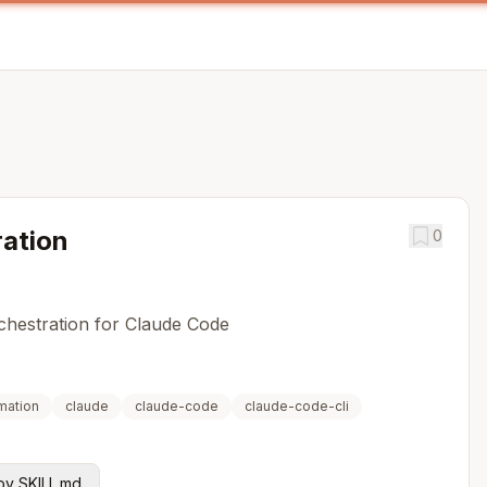
ation
0
rchestration for Claude Code
mation
claude
claude-code
claude-code-cli
y SKILL.md