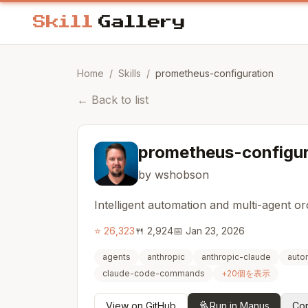
Home
/
Skills
/
prometheus-configuration
←
Back to list
prometheus-configur
by wshobson
Intelligent automation and multi-agent o
⭐
26,323
🍴
2,924
📅
Jan 23, 2026
agents
anthropic
anthropic-claude
auto
claude-code-commands
+
20
個を表示
View on GitHub
Run in Manus
Cop