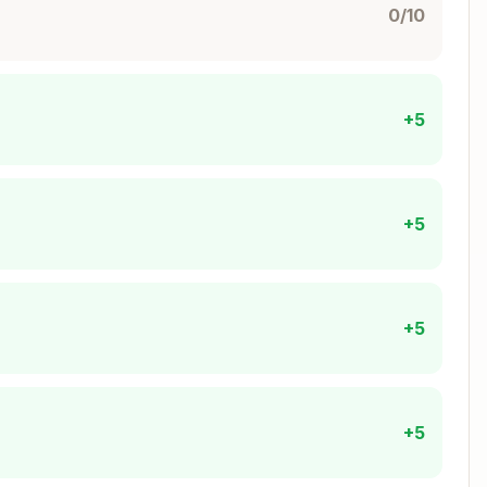
0/10
Copy
+5
+5
theus/prometheus.yml



+5
eus/prometheus.yml"

theus"

ime=30d"

+5