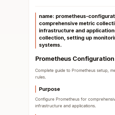
name: prometheus-configurati
comprehensive metric collecti
infrastructure and applicatio
collection, setting up monitori
systems.
Prometheus Configuration
Complete guide to Prometheus setup, met
rules.
Purpose
Configure Prometheus for comprehensive 
infrastructure and applications.