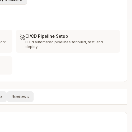
CI/CD Pipeline Setup
🚀
ork.
Build automated pipelines for build, test, and
deploy.
e
Reviews