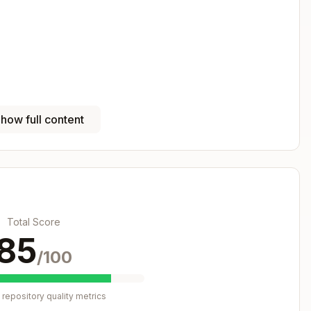
how full content
Copy
client libraries

Total Score
85
/100
riodically

repository quality metrics