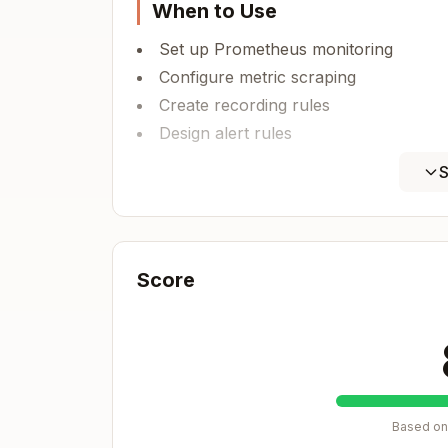
When to Use
Set up Prometheus monitoring
Configure metric scraping
Create recording rules
Design alert rules
Implement service discovery
S
Prometheus Architecture
┌──────────────┐

Score
│ Applications │ ← Instrumented with 
└──────┬───────┘

       │ /metrics endpoint

       ↓

┌──────────────┐

│  Prometheus  │ ← Scrapes metrics pe
Based on 
│    Server    │
