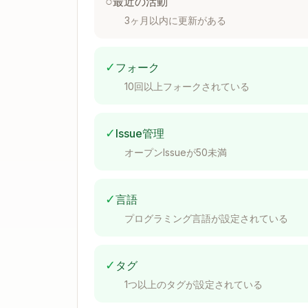
○
最近の活動
3ヶ月以内に更新がある
Docker Compose
✓
フォーク
version: "3.8"

10回以上フォークされている
services:

  prometheus:

    image: prom/prometheus:latest

    ports:

✓
Issue管理
      - "9090:9090"

オープンIssueが50未満
    volumes:

      - ./prometheus.yml:/etc/prome
      - prometheus-data:/prometheus
✓
言語
    command:

      - "--config.file=/etc/prometh
プログラミング言語が設定されている
      - "--storage.tsdb.path=/prome
      - "--storage.tsdb.retention.t
✓
タグ
volumes:

1つ以上のタグが設定されている