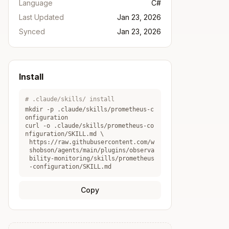
Language
C#
Last Updated
Jan 23, 2026
Synced
Jan 23, 2026
Install
# .claude/skills/ install
mkdir -p .claude/skills/
prometheus-c
onfiguration
curl -o .claude/skills/
prometheus-co
nfiguration
/SKILL.md \
https://raw.githubusercontent.com/w
shobson/agents/main/plugins/observa
bility-monitoring/skills/prometheus
-configuration/SKILL.md
Copy