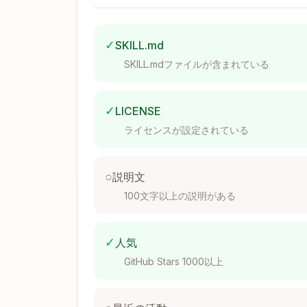
└──────┬───────┘

       │

       ├─→ AlertManager (alerts)

✓
SKILL.md
       ├─→ Grafana (visualization)

SKILL.mdファイルが含まれている
Installation
✓
LICENSE
ライセンスが設定されている
Kubernetes with Helm
○
説明文
helm repo add prometheus-community 
100文字以上の説明がある
helm repo update

helm install prometheus prometheus-
✓
人気
  --namespace monitoring \

  --create-namespace \

GitHub Stars 1000以上
  --set prometheus.prometheusSpec.r