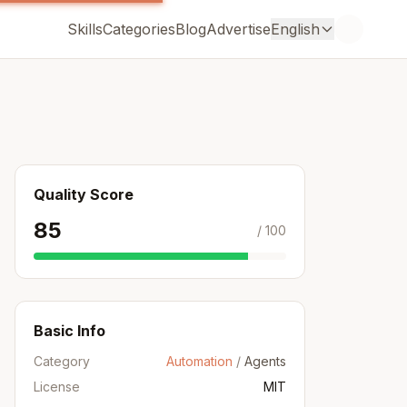
Skills
Categories
Blog
Advertise
English
Quality Score
85
/ 100
Basic Info
Category
Automation
/
Agents
License
MIT