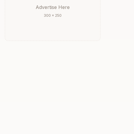
Advertise Here
300 × 250