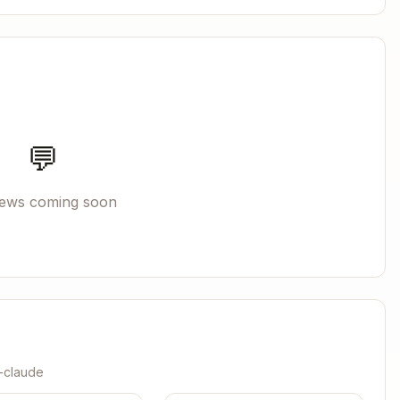
Copy
💬
iews coming soon
c-claude