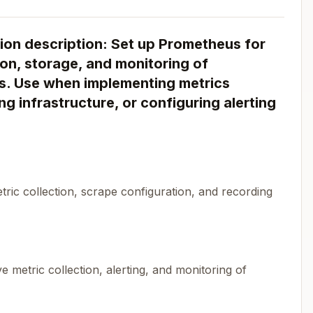
on description: Set up Prometheus for
on, storage, and monitoring of
ns. Use when implementing metrics
ng infrastructure, or configuring alerting
ric collection, scrape configuration, and recording
metric collection, alerting, and monitoring of