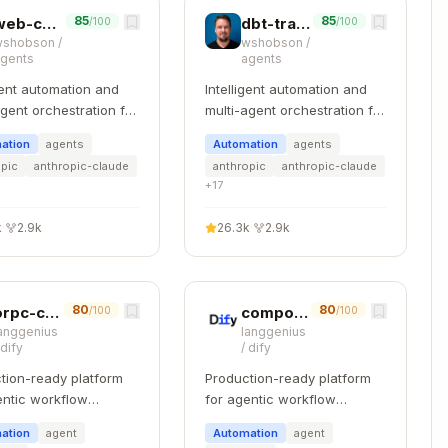
85
85
web-component-design
dbt-transformation-patterns
/100
/100
wshobson
/
wshobson
/
agents
agents
igent automation and
Intelligent automation and
agent orchestration for
multi-agent orchestration for
e Code
Claude Code
ation
agents
Automation
agents


opic
anthropic-claude
anthropic
anthropic-claude
+
17
k
·
2.9k
26.3k
·
2.9k
80
80
orpc-contract-first
component-refactoring
/100
/100
anggenius
langgenius
/
dify
/
dify
]

tion-ready platform
Production-ready platform
entic workflow
for agentic workflow
pment.
development.
ation
agent
Automation
agent