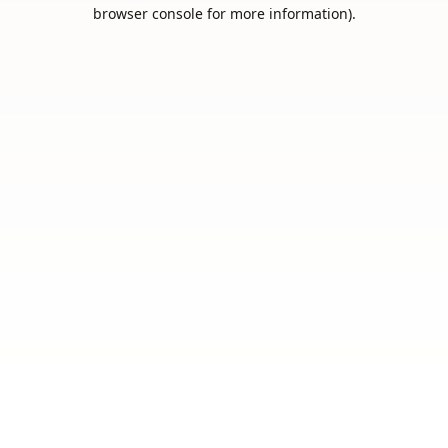
browser console for more information).