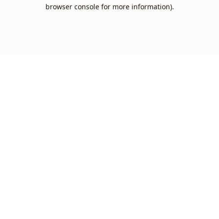
browser console for more information).