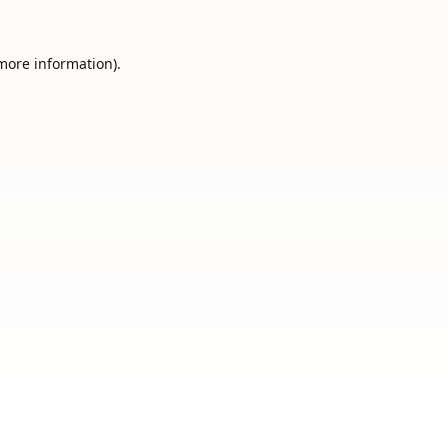
 more information).