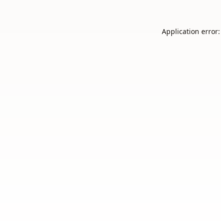
Application error: