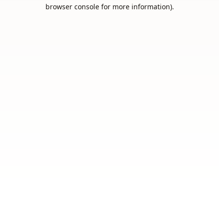
browser console for more information).