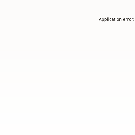
Application error: