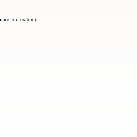
 more information).