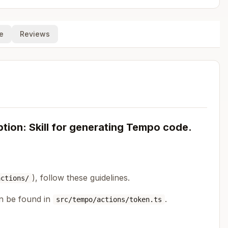
e
Reviews
ion: Skill for generating Tempo code.
), follow these guidelines.
actions/
an be found in
.
src/tempo/actions/token.ts