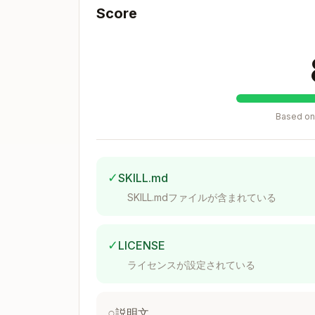
Score
tags
- For each parameter (cl
@param
tag
- Description of the ret
@returns
Example:
Based on 
/**

 * Gets the pool ID for a token pai
 *

 * @example

✓
SKILL.md
 * ```ts

 * import { createClient, http } fr
SKILL.mdファイルが含まれている
 * import { tempo } from 'tempo.ts/
 * import { Actions } from 'tempo.t
 *

✓
LICENSE
 * const client = createClient({

 *   chain: tempo({ feeToken: '0x20
ライセンスが設定されている
 *   transport: http(),

 * })

 *

○
説明文