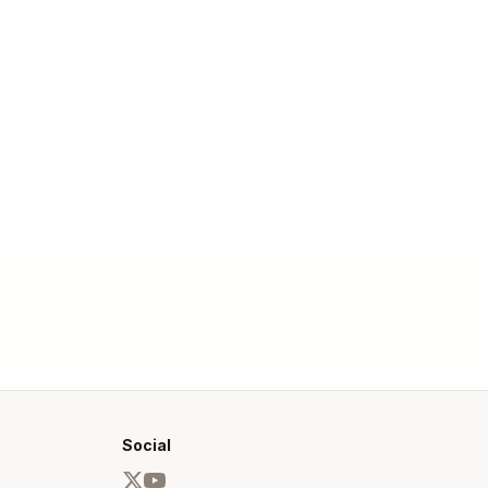
Social