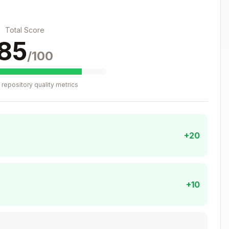
ient, parameters)
Total Score
urn value
85
/100
Copy
repository quality metrics
r.

+20
om 'viem'

chains'

s/viem'

+10
c0000000000000000000000000000000000001' })
