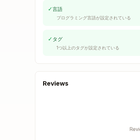
✓
言語
Mutate-Based Actions
プログラミング言語が設定されている
For state-changing functions,
both vari
1. Standard Async Variant
✓
タグ
1つ以上のタグが設定されている
Uses
from
writeContract
viem/acti
Returns transaction hash
Async operation that doesn't wait for
Reviews
export async function myAction<

  chain extends Chain | undefined,

  account extends Account | undefin
>(

  client: Client<Transport, chain, 
  parameters: myAction.Parameters<c
): Promise<myAction.ReturnValue> {

Rev
  return myAction.inner(writeContra