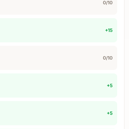
.getPoolId(client, {

0/10
+15
0/10
+5
ate:
s
+5
ReturnType