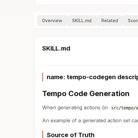
Overview
SKILL.md
Related
Scor
SKILL.md
name: tempo-codegen descript
Tempo Code Generation
When generating actions (in
src/tempo/
An example of a generated action set c
Source of Truth