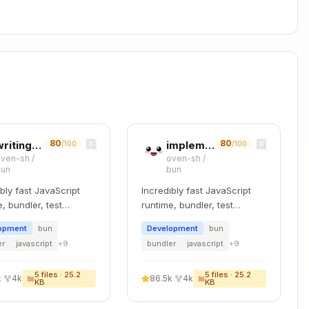
,
,
)
nc
burnSync
rebalanceSwapSync
actions
d event data
80
80
writing-bundler-tests
implementing-jsc-classes-cpp
/100
/100
n values
(not
)
simulateContract
oven-sh
/
oven-sh
/
bun
bun
Copy
ibly fast JavaScript
Incredibly fast JavaScript


, bundler, test
runtime, bundler, test
, and package
runner, and package
ed,

opment
bun
Development
bun
r – all in one
manager – all in one
er
javascript
+
9
bundler
javascript
+
9
account>,

rs<chain, account>,

5
files ·
25.2
5
files ·
25.2
k
·
4k
86.5k
·
4k
KB
KB
> {

ue, ...rest } = parameters
