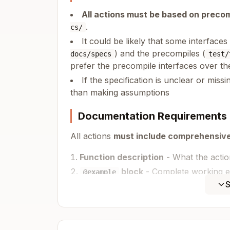
All actions must be based on precom
.
cs/
It could be likely that some interface
) and the precompiles (
docs/specs
test/
prefer the precompile interfaces over th
If the specification is unclear or missi
than making assumptions
Documentation Requirements
All actions
must include comprehensiv
Function description
- What the acti
block
- Complete working 
@example
Required imports (
,
S
createClient
htt
Client setup with chain and transport
Action usage with realistic parameters
Expected return value handling (if app