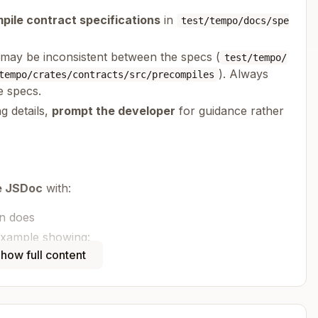
pile contract specifications
in
test/tempo/docs/spe
s may be inconsistent between the specs (
test/tempo/
). Always
tempo/crates/contracts/src/precompiles
e specs.
ng details,
prompt the developer
for guidance rather
e JSDoc
with:
on does
example showing:
, action imports)
how full content
p
licable)