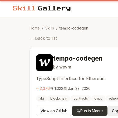
Home
/
Skills
/
tempo-codegen
←
Back to list
tempo-codegen
by wevm
TypeScript Interface for Ethereum
⭐
3,376
🍴
1,322
📅
Jan 23, 2026
abi
blockchain
contracts
dapp
ethe
View on GitHub
Run in Manus
Cop