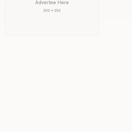
Advertise Here
300 × 250