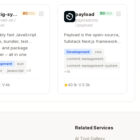
ner(writeContractSync, client, {

80
90
zig-system-calls
payload
/100
/100
oven-sh
/
payloadcms
bun
/
payload
Event(receipt.logs)

ibly fast JavaScript
Payload is the open-source,
, bundler, test
fullstack Next.js framework,
, and package
giving you instant backend
Development
cms
r – all in one
superpowers. Get a full
content-management
TypeScript backend and
opment
bun
content-management-system
admin panel instantly. Use
er
javascript
+
9
+
16
Payload as a headless CMS
or for building powerful
k
·
4k
40.1k
·
3.3k
applications.
omponents within their namespace:
Copy
Related Services
ters & Args 

AI Tool Gallery