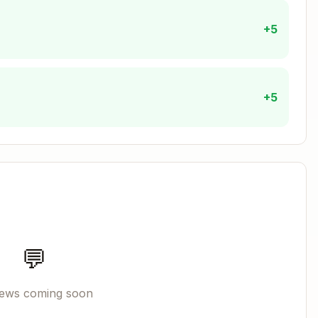
+5
ants must be implemented
:
+5
ons
 confirmation
Copy
ed,

💬
account>,

hain, account>,

iews coming soon
ct, client, parameters)
