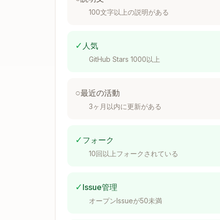
 * const poolId = await Actions.amm
100文字以上の説明がある
 *   userToken: '0x...',

 *   validatorToken: '0x...',

 * })

 * ```

✓
人気
 *

GitHub Stars 1000以上
 * @param client - Client.

 * @param parameters - Parameters.

 * @returns The pool ID.

○
最近の活動
3ヶ月以内に更新がある
Action Types
✓
フォーク
Read-Only Actions
10回以上フォークされている
For view/pure functions that only read st
✓
Issue管理
Use
from
readContract
viem/action
オープンIssueが50未満
Return type should use
ReadContract
Parameters extend
ReadParameters