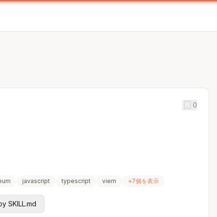
0
reum
javascript
typescript
viem
+
7
個を表示
y SKILL.md