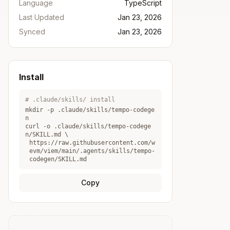
Language
TypeScript
Last Updated
Jan 23, 2026
Synced
Jan 23, 2026
Install
# .claude/skills/ install
mkdir -p .claude/skills/
tempo-codege
n
curl -o .claude/skills/
tempo-codege
n
/SKILL.md \
https://raw.githubusercontent.com/w
evm/viem/main/.agents/skills/tempo-
codegen/SKILL.md
Copy