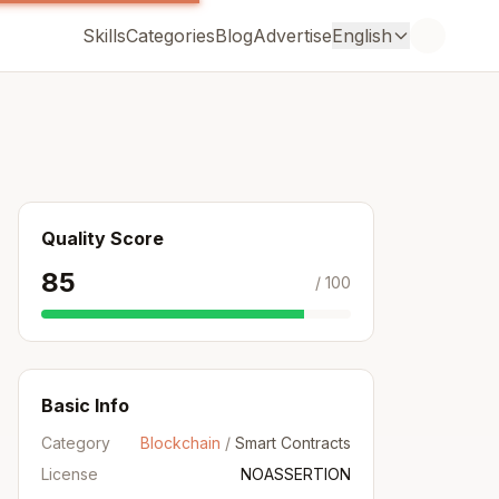
Skills
Categories
Blog
Advertise
English
Quality Score
85
/ 100
Basic Info
Category
Blockchain
/
Smart Contracts
License
NOASSERTION