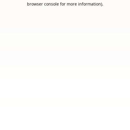
browser console for more information).