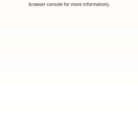
browser console for more information).