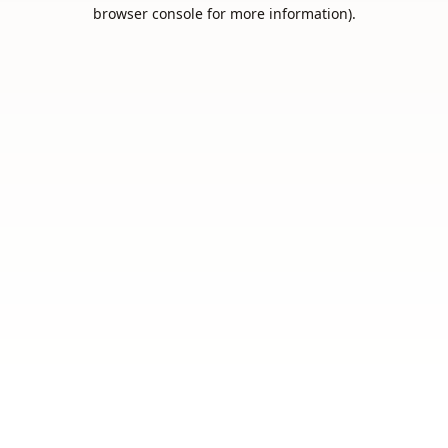
browser console for more information).