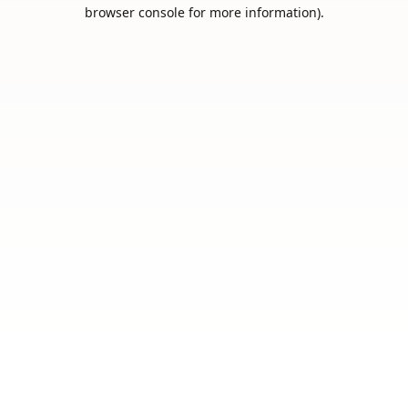
browser console for more information).