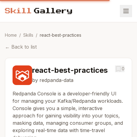
Home
/
Skills
/
react-best-practices
←
Back to list
react-best-practices
0
by redpanda-data
Redpanda Console is a developer-friendly UI
for managing your Kafka/Redpanda workloads.
Console gives you a simple, interactive
approach for gaining visibility into your topics,
masking data, managing consumer groups, and
exploring real-time data with time-travel