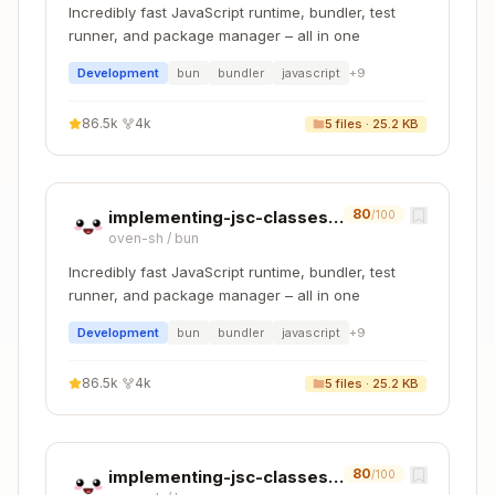
Incredibly fast JavaScript runtime, bundler, test
runner, and package manager – all in one
Development
bun
bundler
javascript
+
9
86.5k
·
4k
5
files ·
25.2 KB
80
implementing-jsc-classes-cpp
/100
oven-sh
/
bun
Incredibly fast JavaScript runtime, bundler, test
runner, and package manager – all in one
Development
bun
bundler
javascript
+
9
86.5k
·
4k
5
files ·
25.2 KB
80
implementing-jsc-classes-zig
/100