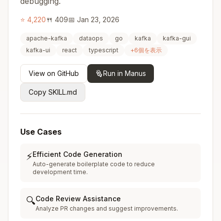
debugging.
⭐
4,220
🍴
409
📅
Jan 23, 2026
apache-kafka
dataops
go
kafka
kafka-gui
kafka-ui
react
typescript
+
6
個を表示
View on GitHub
Run in Manus
Copy SKILL.md
Use Cases
Efficient Code Generation
⚡
Auto-generate boilerplate code to reduce
development time.
Code Review Assistance
🔍
Analyze PR changes and suggest improvements.