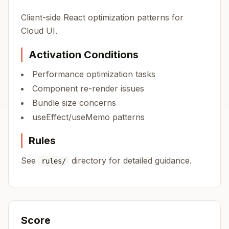
Client-side React optimization patterns for
Cloud UI.
Activation Conditions
Performance optimization tasks
Component re-render issues
Bundle size concerns
useEffect/useMemo patterns
Rules
See
directory for detailed guidance.
rules/
Score