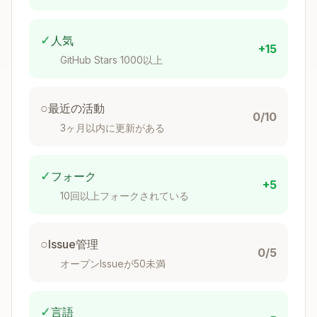
✓
人気
+15
GitHub Stars 1000以上
○
最近の活動
0/10
3ヶ月以内に更新がある
✓
フォーク
+5
10回以上フォークされている
○
Issue管理
0/5
オープンIssueが50未満
✓
言語