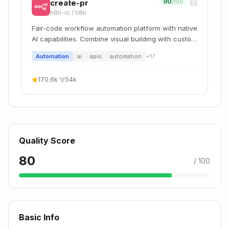
90
create-pr
/100
n8n-io
/
n8n
Fair-code workflow automation platform with native
AI capabilities. Combine visual building with custom
code, self-host or cloud, 400+ integrations.
Automation
ai
apis
automation
+
17
170.6k
·
54k
Quality Score
80
/ 100
Basic Info