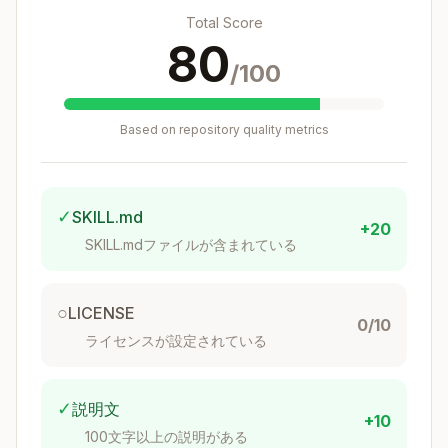
Total Score
80
/100
Based on repository quality metrics
✓
SKILL.md
+20
SKILL.mdファイルが含まれている
○
LICENSE
0/10
ライセンスが設定されている
✓
説明文
+10
100文字以上の説明がある