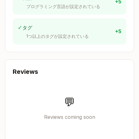
+5
プログラミング言語が設定されている
✓
タグ
+5
1つ以上のタグが設定されている
Reviews
💬
Reviews coming soon