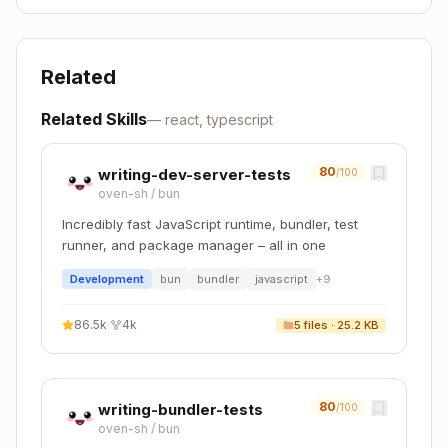
Related
Related Skills
—
react, typescript
80
writing-dev-server-tests
/100
oven-sh
/
bun
Incredibly fast JavaScript runtime, bundler, test
runner, and package manager – all in one
Development
bun
bundler
javascript
+
9
86.5k
·
4k
5
files ·
25.2 KB
80
writing-bundler-tests
/100
oven-sh
/
bun