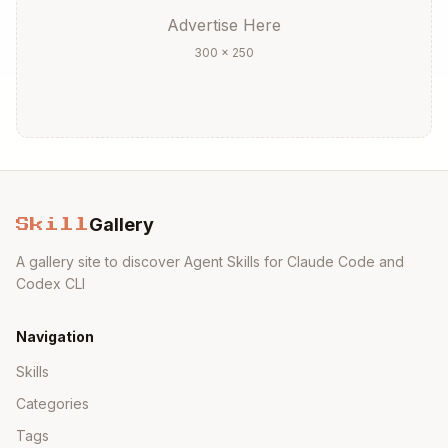
Advertise Here
300 × 250
Gallery
Skill
A gallery site to discover Agent Skills for Claude Code and
Codex CLI
Navigation
Skills
Categories
Tags