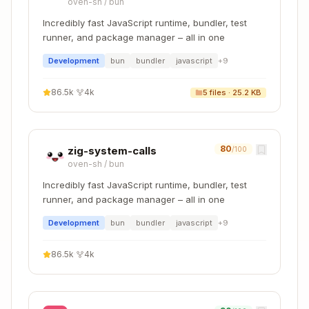
oven-sh
/
bun
Incredibly fast JavaScript runtime, bundler, test
runner, and package manager – all in one
Development
bun
bundler
javascript
+
9
86.5k
·
4k
5
files ·
25.2 KB
80
zig-system-calls
/100
oven-sh
/
bun
Incredibly fast JavaScript runtime, bundler, test
runner, and package manager – all in one
Development
bun
bundler
javascript
+
9
86.5k
·
4k