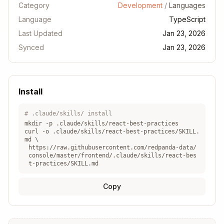
Category
Development
/
Languages
Language
TypeScript
Last Updated
Jan 23, 2026
Synced
Jan 23, 2026
Install
# .claude/skills/ install
mkdir -p .claude/skills/
react-best-practices
curl -o .claude/skills/
react-best-practices
/SKILL.
md \
https://raw.githubusercontent.com/redpanda-data/
console/master/frontend/.claude/skills/react-bes
t-practices/SKILL.md
Copy