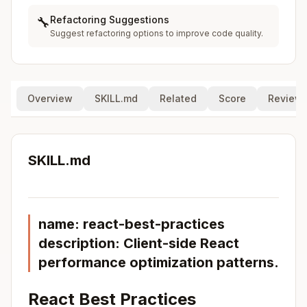
Refactoring Suggestions
🔧
Suggest refactoring options to improve code quality.
Overview
SKILL.md
Related
Score
Review
SKILL.md
name: react-best-practices
description: Client-side React
performance optimization patterns.
React Best Practices