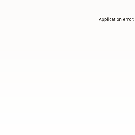
Application error: