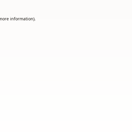
 more information).