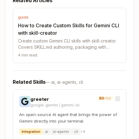
Related Articles
│   │   ├── name: (required)

│   │   └── description: (required)

│   └── Markdown instructions (required)

guide
└── Bundled Resources (optional)

How to Create Custom Skills for Gemini CLI
    ├── scripts/          - Executable code (Node
with skill-creator
    ├── references/       - Documentation intende
Create custom Gemini CLI skills with skill-creator.
Covers SKILL.md authoring, packaging with
package_skill.cjs, installation, and skill design
4
min read
principles.
SKILL.md (required)
Every SKILL.md consists of:
Related Skills
—
ai, ai-agents, cli
Frontmatter
(YAML): Contains
and
name
d
fields. These are the only fields that
escription
80
greeter
/100
Gemini CLI reads to determine when the skill
google-gemini
/
gemini-cli
gets used, thus it is very important to be clear
An open-source AI agent that brings the power of
and comprehensive in describing what the skill
Gemini directly into your terminal.
is, and when it should be used.
Integration
ai
ai-agents
cli
+
4
Body
(Markdown): Instructions and