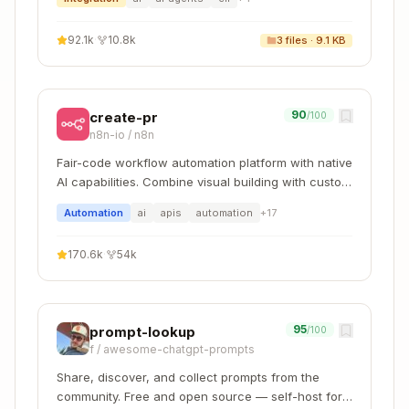
tracebacks. Output clear, concise
success/failure messages, and paginate or
92.1k
·
10.8k
3
files ·
9.1 KB
truncate outputs (e.g., "Success: First 50 lines
of processed file...") to prevent context window
overflow.
Note
: Scripts may still need to be read by
90
create-pr
/100
Gemini CLI for patching or environment-specific
n8n-io
/
n8n
adjustments
Fair-code workflow automation platform with native
AI capabilities. Combine visual building with custom
References (
)
references/
code, self-host or cloud, 400+ integrations.
Automation
ai
apis
automation
+
17
Documentation and reference material intended
to be loaded as needed into context to inform
170.6k
·
54k
Gemini CLI's process and thinking.
When to include
: For documentation that
Gemini CLI should reference while working
95
prompt-lookup
/100
Examples
:
for
f
/
awesome-chatgpt-prompts
references/finance.md
financial schemas,
for
references/mnda.md
Share, discover, and collect prompts from the
company NDA template,
references/policies.m
community. Free and open source — self-host for