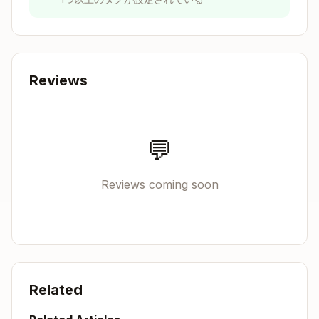
Low freedom (specific scripts, few
parameters)
: Use when operations are fragile
and error-prone, consistency is critical, or a
specific sequence must be followed.
Reviews
Think of Gemini CLI as exploring a path: a
narrow bridge with cliffs needs specific
guardrails (low freedom), while an open field
💬
allows many routes (high freedom).
Reviews coming soon
Anatomy of a Skill
Every skill consists of a required SKILL.md file
and optional bundled resources:
Copy
skill-name/

Related
├── SKILL.md (required)

│   ├── YAML frontmatter metadata (required)
