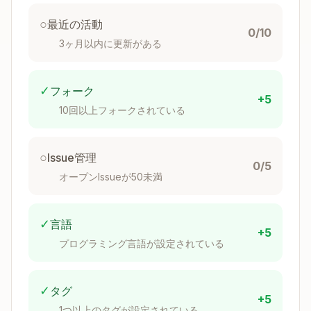
its token cost?"
○
最近の活動
0/10
Prefer concise examples over verbose
3ヶ月以内に更新がある
explanations.
Set Appropriate Degrees of Freedom
✓
フォーク
+5
Match the level of specificity to the task's
10回以上フォークされている
fragility and variability:
○
Issue管理
High freedom (text-based instructions)
: Use
0/5
when multiple approaches are valid, decisions
オープンIssueが50未満
depend on context, or heuristics guide the
approach.
✓
言語
+5
Medium freedom (pseudocode or scripts with
プログラミング言語が設定されている
parameters)
: Use when a preferred pattern
exists, some variation is acceptable, or
✓
タグ
configuration affects behavior.
+5
1つ以上のタグが設定されている