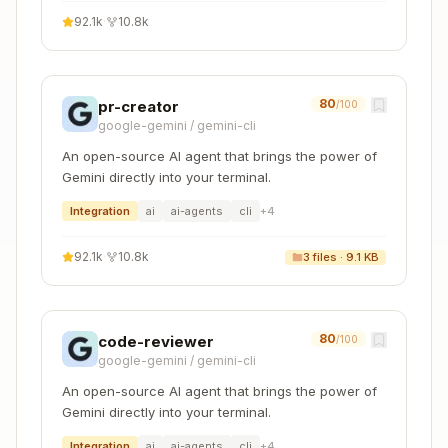
guidance for using the skill. Only loaded AFTER
92.1k
·
10.8k
the skill triggers (if at all).
Bundled Resources (optional)
Scripts (
)
scripts/
80
pr-creator
/100
Executable code (Node.js/Python/Bash/etc.) for
google-gemini
/
gemini-cli
tasks that require deterministic reliability or are
An open-source AI agent that brings the power of
repeatedly rewritten.
Gemini directly into your terminal.
Integration
ai
ai-agents
cli
+
4
When to include
: When the same code is
being rewritten repeatedly or deterministic
92.1k
·
10.8k
3
files ·
9.1 KB
reliability is needed
Example
:
for PDF
scripts/rotate_pdf.cjs
rotation tasks
80
code-reviewer
/100
Benefits
: Token efficient, deterministic, may
google-gemini
/
gemini-cli
be executed without loading into context
An open-source AI agent that brings the power of
Agentic Ergonomics
: Scripts must output
Gemini directly into your terminal.
LLM-friendly stdout. Suppress standard
Integration
ai
ai-agents
cli
+
4