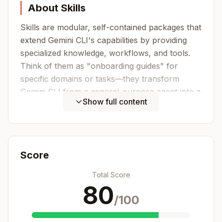
About Skills
Skills are modular, self-contained packages that
extend Gemini CLI's capabilities by providing
specialized knowledge, workflows, and tools.
Think of them as "onboarding guides" for
specific domains or tasks—they transform
Gemini CLI from a general-purpose agent into a
Show full content
specialized agent equipped with procedural
knowledge that no model can fully possess.
What Skills Provide
Score
Specialized workflows - Multi-step
procedures for specific domains
Total Score
Tool integrations - Instructions for working
80
with specific file formats or APIs
/100
Domain expertise - Company-specific
knowledge, schemas, business logic