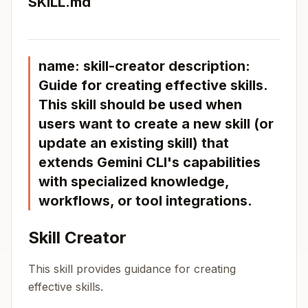
SKILL.md
name: skill-creator description:
Guide for creating effective skills.
This skill should be used when
users want to create a new skill (or
update an existing skill) that
extends Gemini CLI's capabilities
with specialized knowledge,
workflows, or tool integrations.
Skill Creator
This skill provides guidance for creating
effective skills.