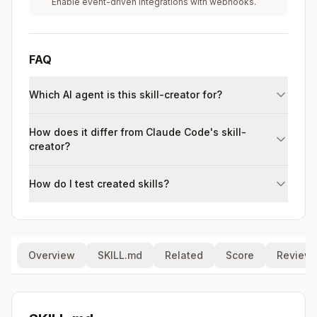
Enable event-driven integrations with webhooks.
FAQ
Which AI agent is this skill-creator for?
How does it differ from Claude Code's skill-
creator?
How do I test created skills?
Overview
SKILL.md
Related
Score
Review