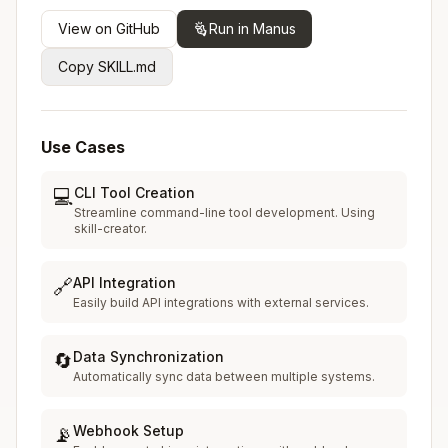
View on GitHub
Run in Manus
Copy SKILL.md
Use Cases
CLI Tool Creation
💻
Streamline command-line tool development. Using
skill-creator.
API Integration
🔗
Easily build API integrations with external services.
Data Synchronization
🔄
Automatically sync data between multiple systems.
Webhook Setup
📡