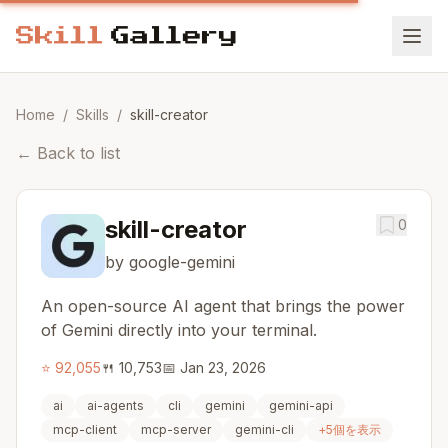
Home
/
Skills
/
skill-creator
←
Back to list
skill-creator
0
by google-gemini
An open-source AI agent that brings the power
of Gemini directly into your terminal.
⭐
92,055
🍴
10,753
📅
Jan 23, 2026
ai
ai-agents
cli
gemini
gemini-api
mcp-client
mcp-server
gemini-cli
+
5
個を表示