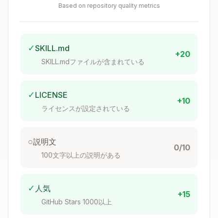
Based on repository quality metrics
Bundled resources - Scripts, references, and
assets for complex and repetitive tasks
Core Principles
✓
SKILL.md
+20
SKILL.mdファイルが含まれている
Concise is Key
The context window is a public good. Skills
✓
LICENSE
share the context window with everything else
+10
ライセンスが設定されている
Gemini CLI needs: system prompt, conversation
history, other Skills' metadata, and the actual
user request.
○
説明文
0/10
100文字以上の説明がある
Default assumption: Gemini CLI is already
very smart.
Only add context Gemini CLI
doesn't already have. Challenge each piece of
✓
人気
+15
information: "Does Gemini CLI really need this
GitHub Stars 1000以上
explanation?" and "Does this paragraph justify